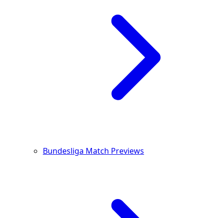
Bundesliga Match Previews