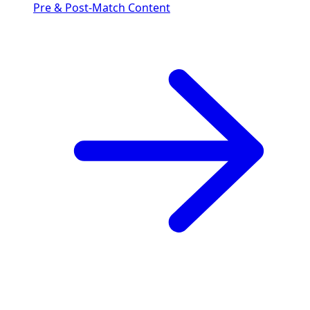
Pre & Post-Match Content