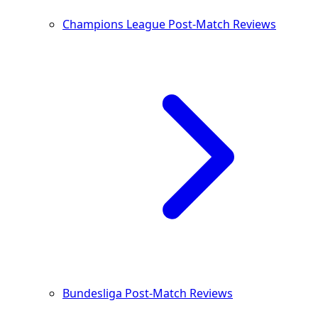
Champions League Post-Match Reviews
Bundesliga Post-Match Reviews