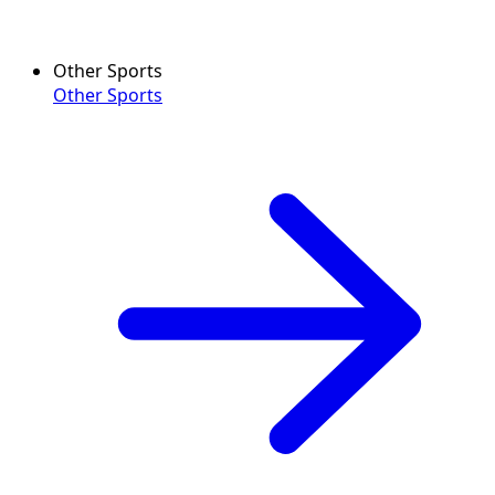
Other Sports
Other Sports