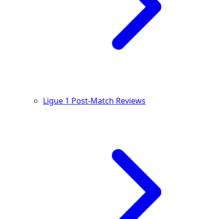
Ligue 1 Post-Match Reviews