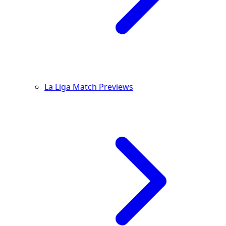
La Liga Match Previews