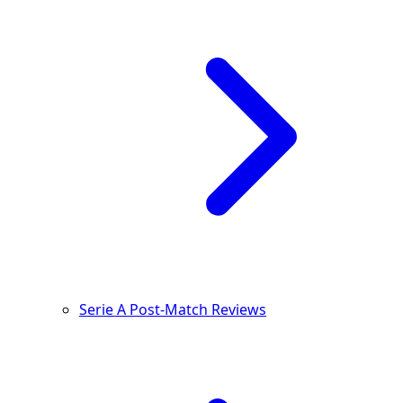
Serie A Post-Match Reviews