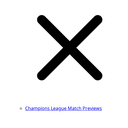
Champions League Match Previews