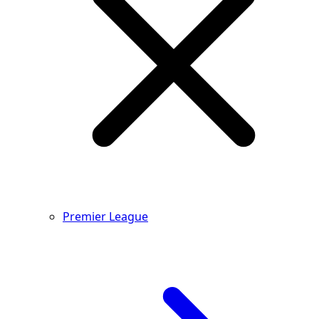
Premier League