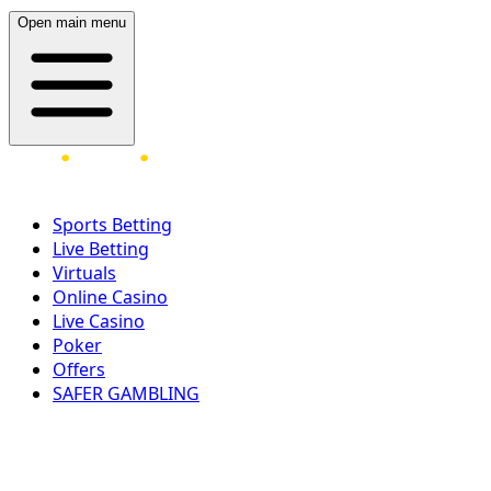
Open main menu
Sports Betting
Live Betting
Virtuals
Online Casino
Live Casino
Poker
Offers
SAFER GAMBLING
LOG IN
REGISTER