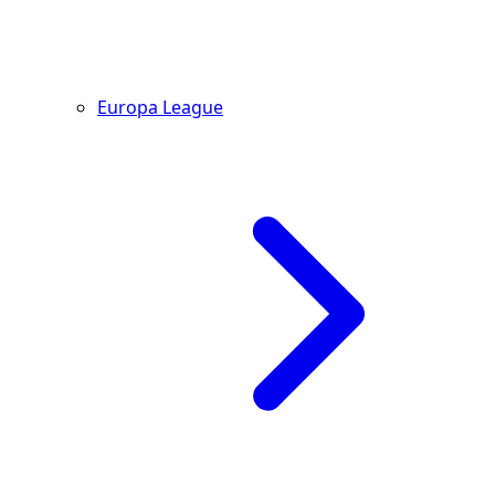
Europa League