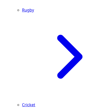
Rugby
Cricket