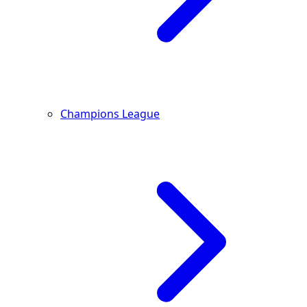
Champions League