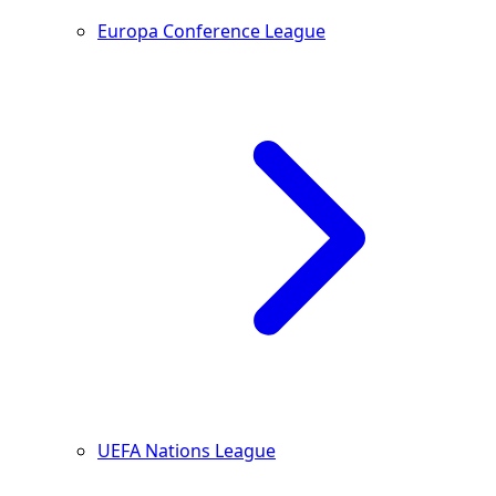
Europa Conference League
UEFA Nations League