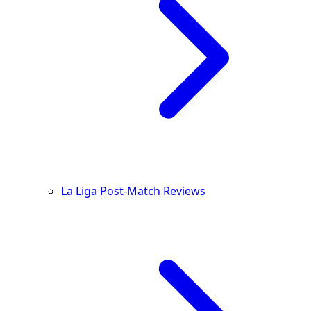
La Liga Post-Match Reviews