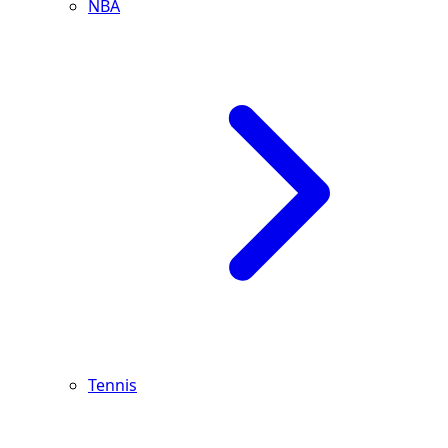
NBA
Tennis