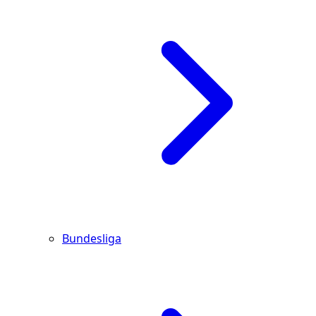
Bundesliga