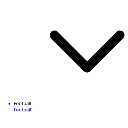
Football
Football