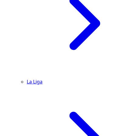
La Liga