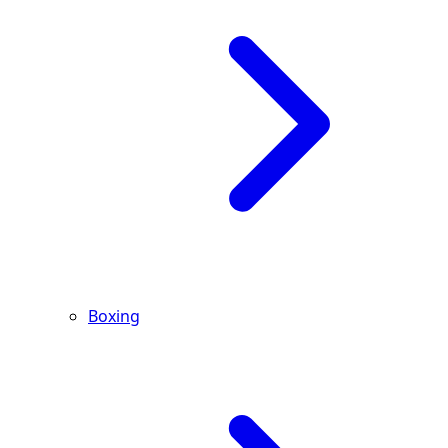
Boxing