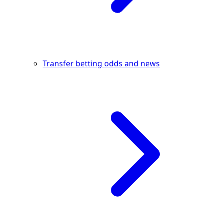
Transfer betting odds and news