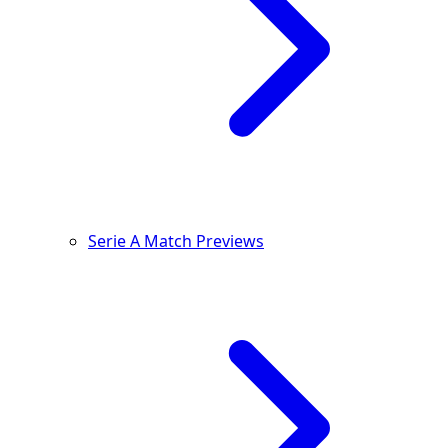
Serie A Match Previews