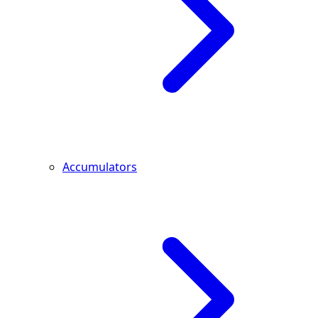
Accumulators