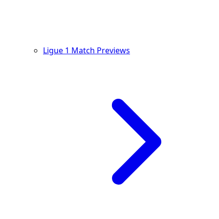
Ligue 1 Match Previews