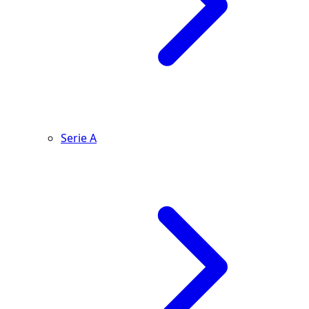
Serie A