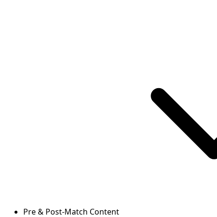
Pre & Post-Match Content