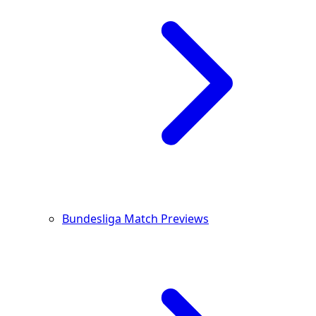
Bundesliga Match Previews