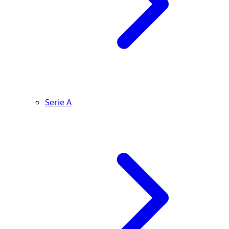
Serie A