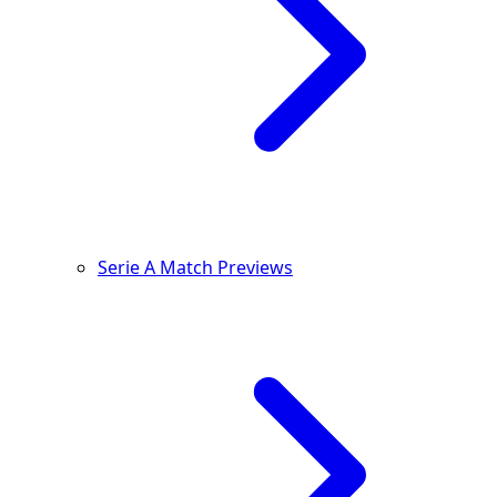
Serie A Match Previews