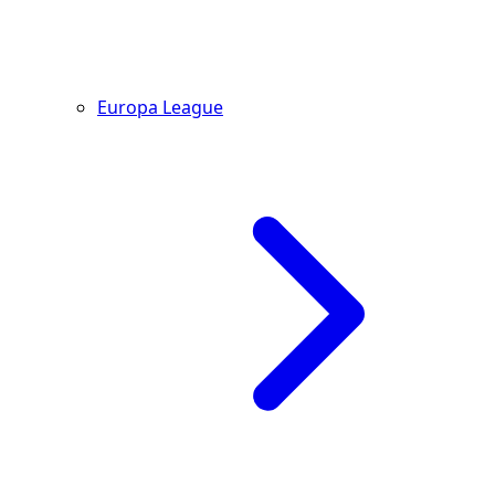
Europa League