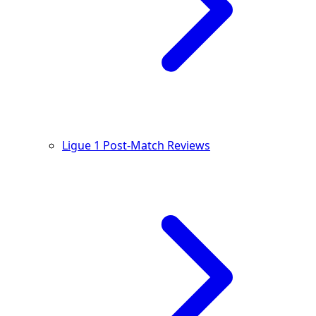
Ligue 1 Post-Match Reviews