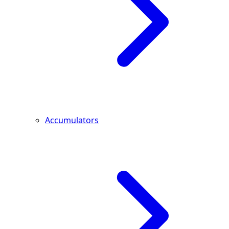
Accumulators