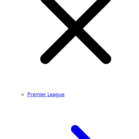
Premier League