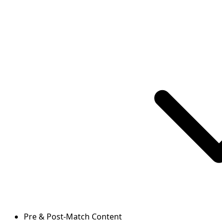
Pre & Post-Match Content