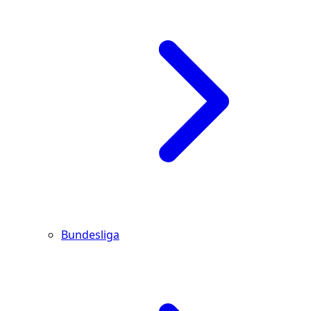
Bundesliga