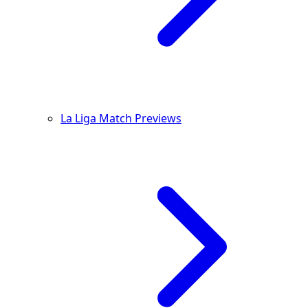
La Liga Match Previews