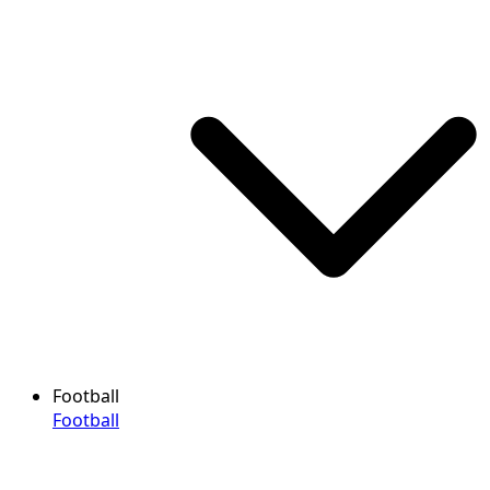
Football
Football