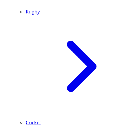
Rugby
Cricket