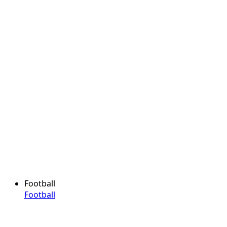
Football
Football