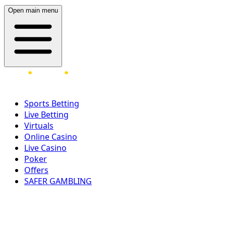
Open main menu
Sports Betting
Live Betting
Virtuals
Online Casino
Live Casino
Poker
Offers
SAFER GAMBLING
LOG IN
REGISTER