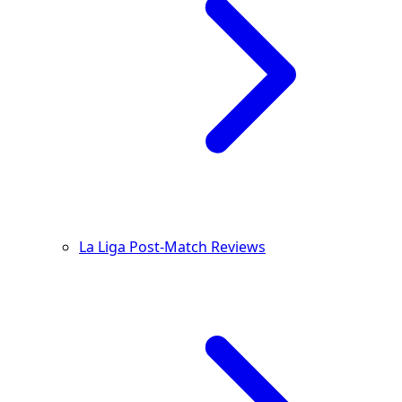
La Liga Post-Match Reviews