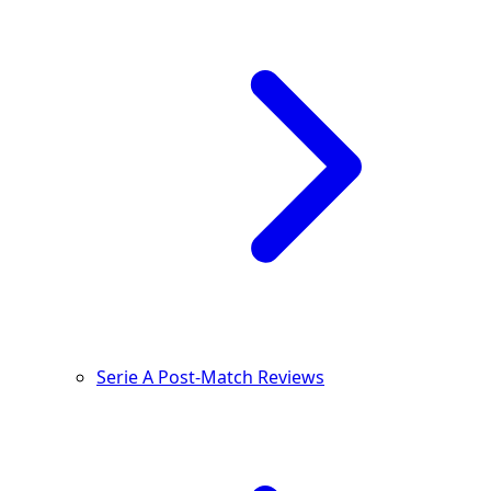
Serie A Post-Match Reviews