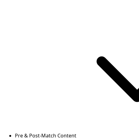
Pre & Post-Match Content