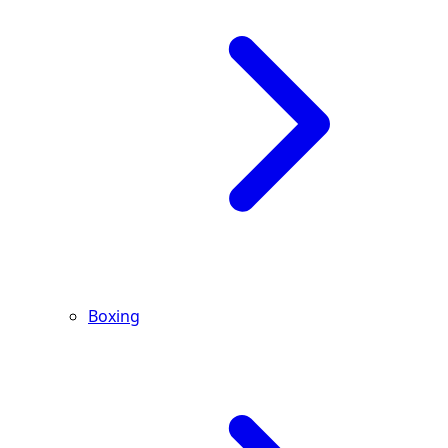
Boxing