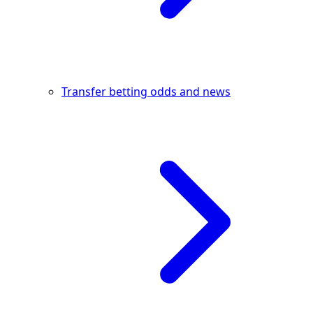
Transfer betting odds and news