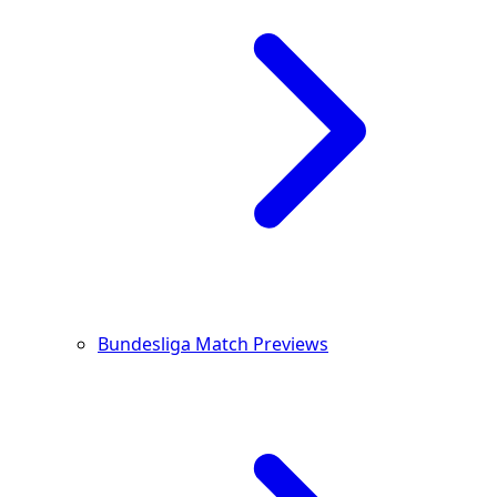
Bundesliga Match Previews