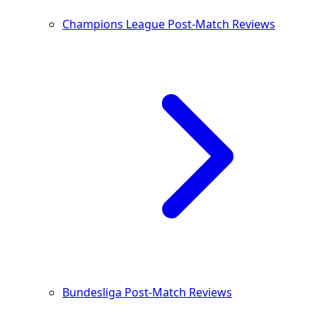
Champions League Post-Match Reviews
Bundesliga Post-Match Reviews