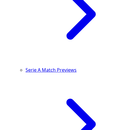
Serie A Match Previews