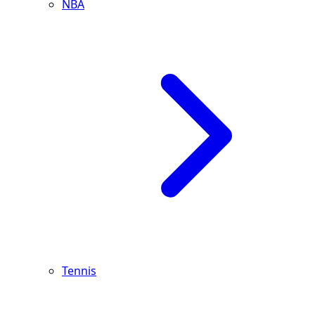
NBA
Tennis