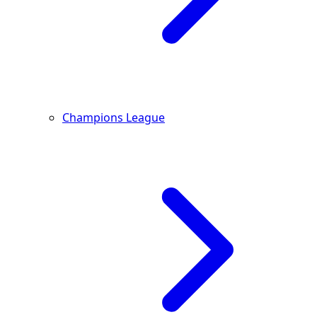
Champions League