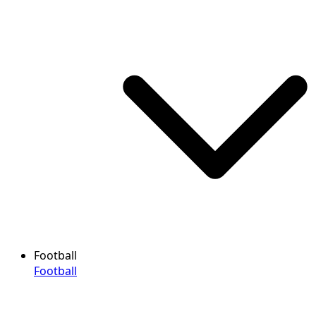
Football
Football