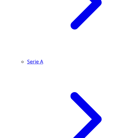
Serie A