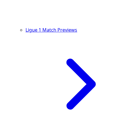
Ligue 1 Match Previews