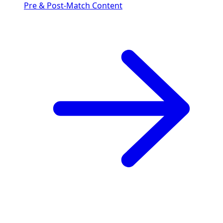
Pre & Post-Match Content