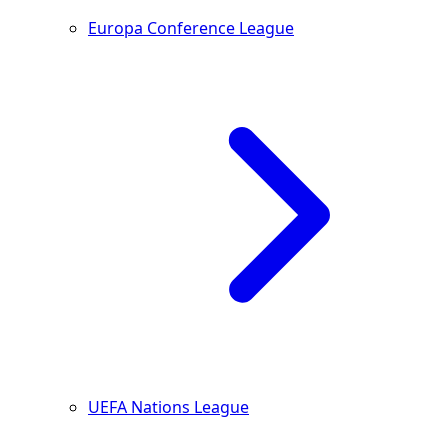
Europa Conference League
UEFA Nations League