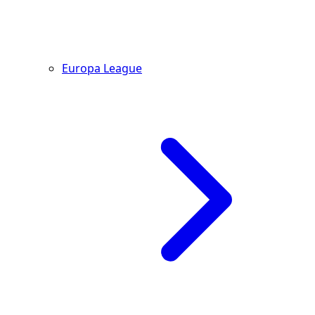
Europa League