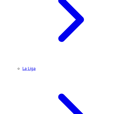
La Liga