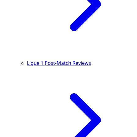
Ligue 1 Post-Match Reviews