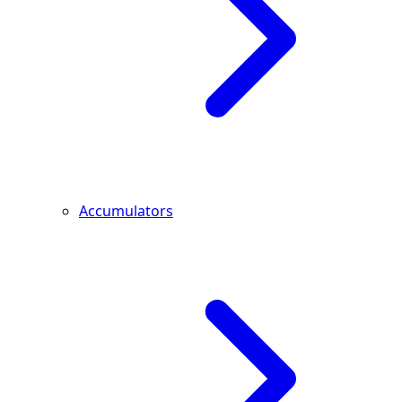
Accumulators