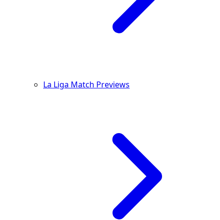
La Liga Match Previews