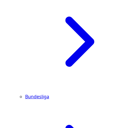
Bundesliga