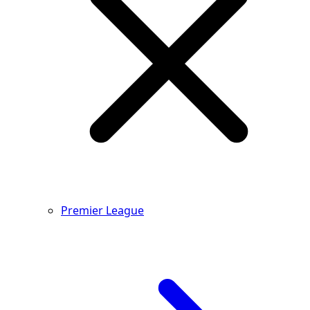
Premier League