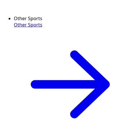
Other Sports
Other Sports