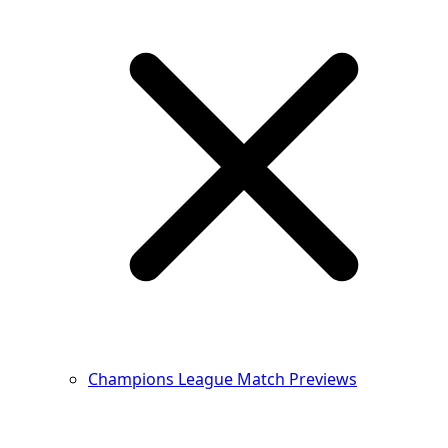
Champions League Match Previews