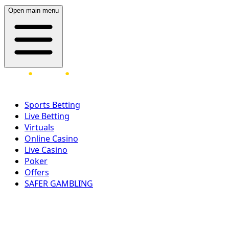
Open main menu
Sports Betting
Live Betting
Virtuals
Online Casino
Live Casino
Poker
Offers
SAFER GAMBLING
LOG IN
REGISTER