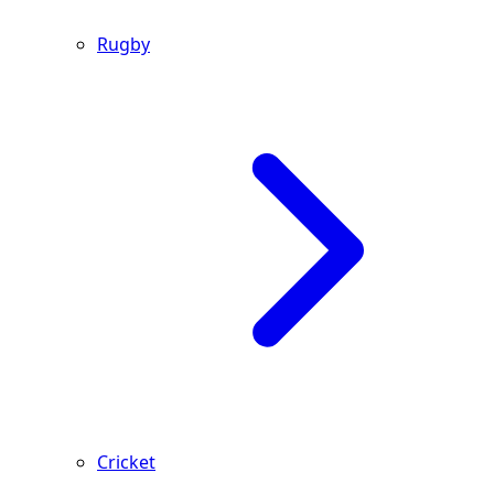
Rugby
Cricket