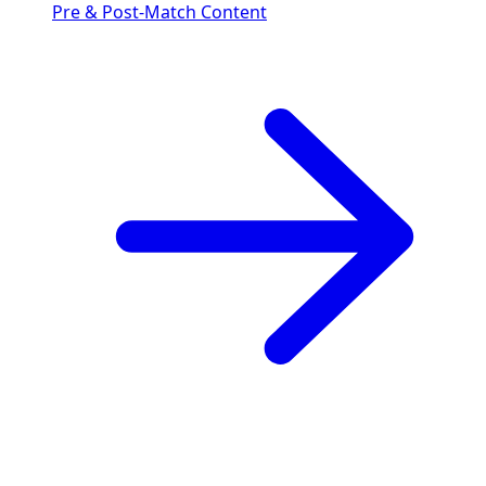
Pre & Post-Match Content