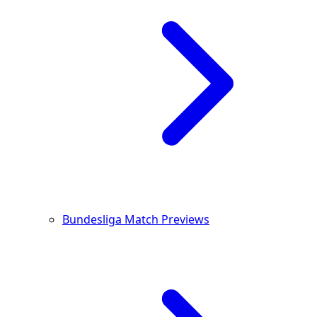
Bundesliga Match Previews