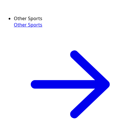
Other Sports
Other Sports