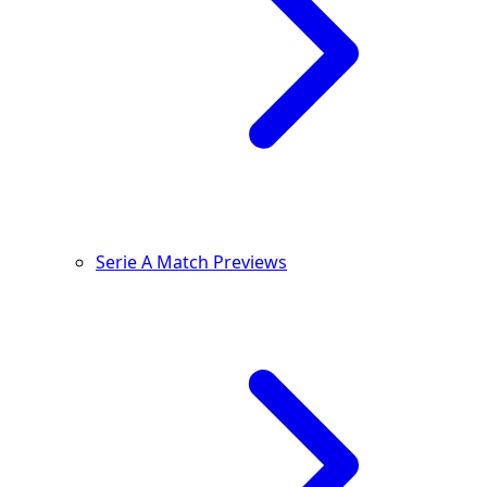
Serie A Match Previews