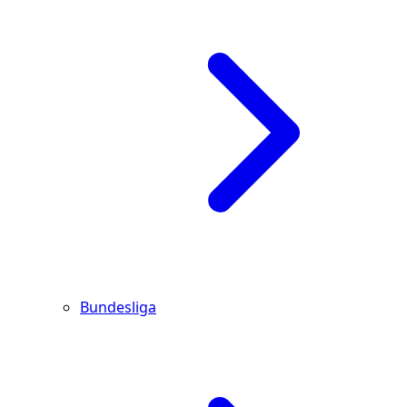
Bundesliga