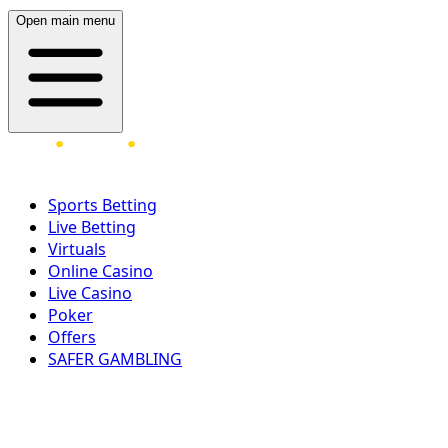
Open main menu
Sports Betting
Live Betting
Virtuals
Online Casino
Live Casino
Poker
Offers
SAFER GAMBLING
LOG IN
REGISTER