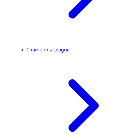
Champions League