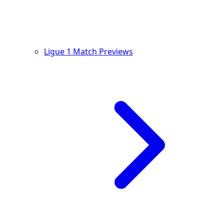
Ligue 1 Match Previews