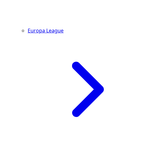
Europa League