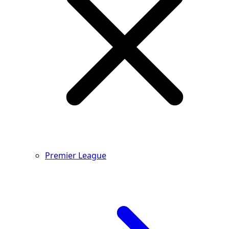
Premier League