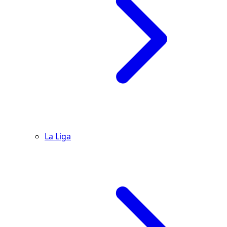
La Liga