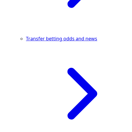
Transfer betting odds and news