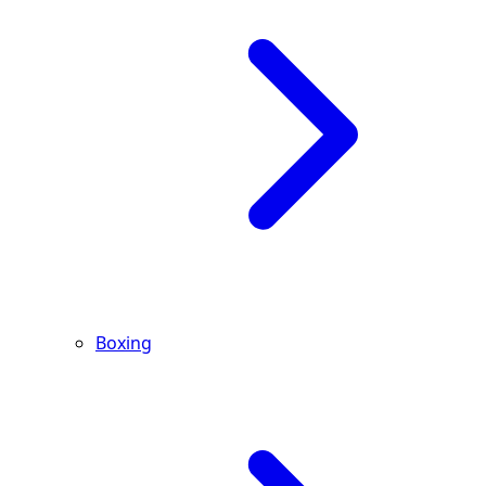
Boxing