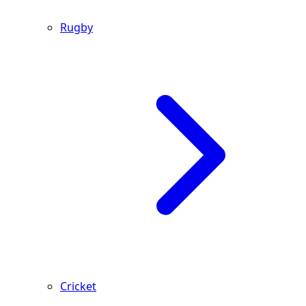
Rugby
Cricket