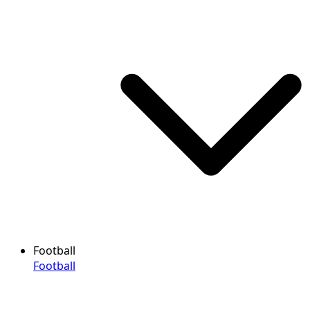
Football
Football