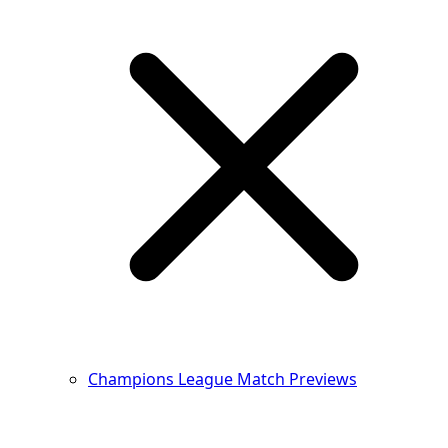
Champions League Match Previews