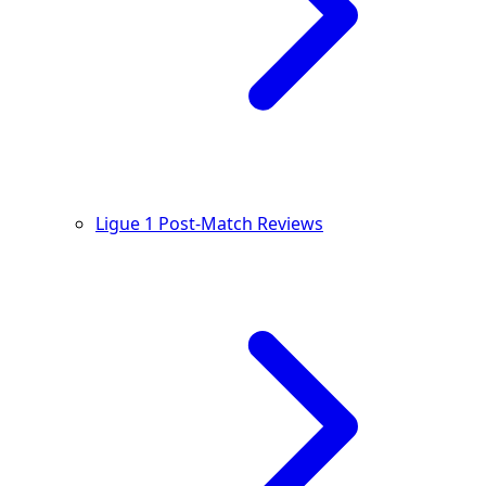
Ligue 1 Post-Match Reviews