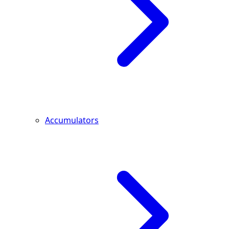
Accumulators