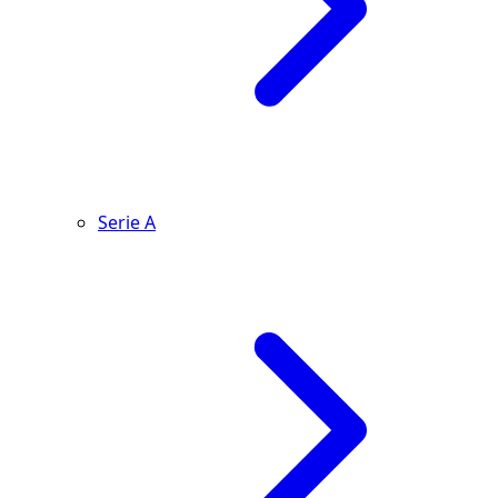
Serie A