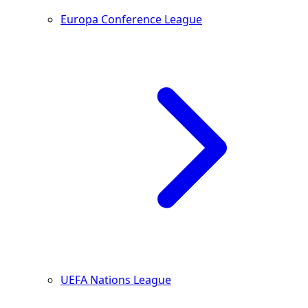
Europa Conference League
UEFA Nations League