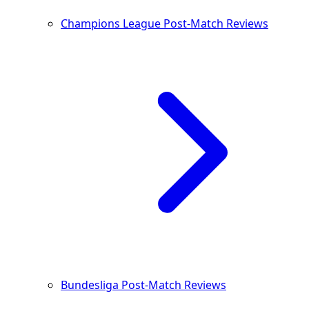
Champions League Post-Match Reviews
Bundesliga Post-Match Reviews