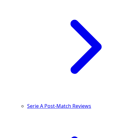
Serie A Post-Match Reviews