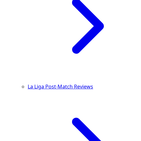
La Liga Post-Match Reviews