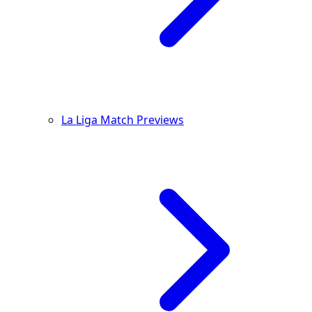
La Liga Match Previews