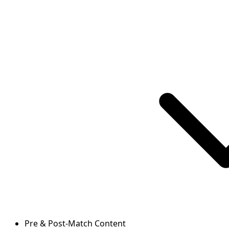
Pre & Post-Match Content