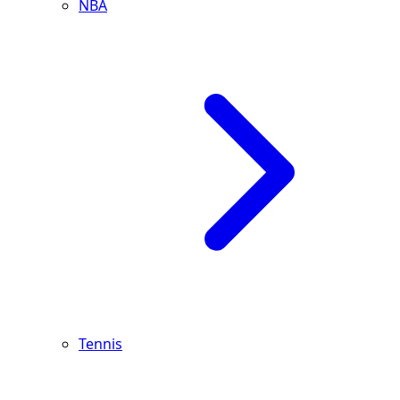
NBA
Tennis