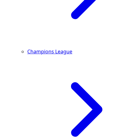
Champions League