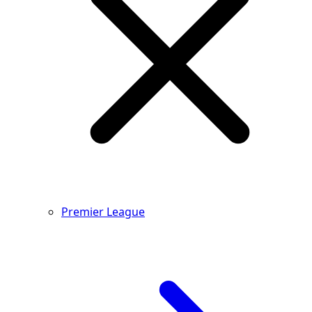
Premier League