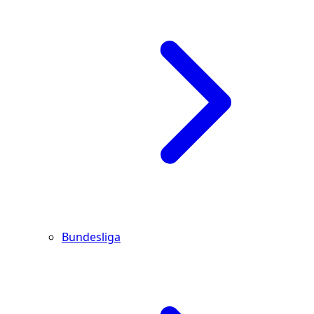
Bundesliga