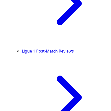
Ligue 1 Post-Match Reviews