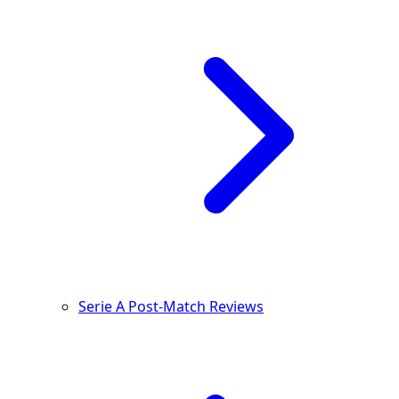
Serie A Post-Match Reviews