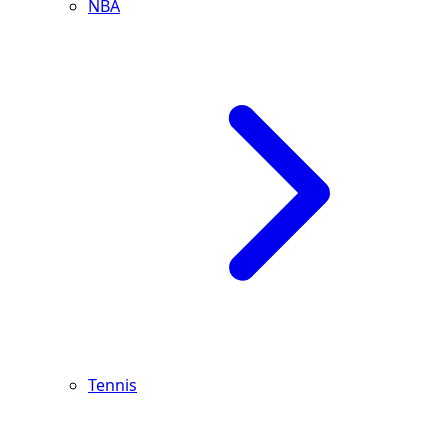
NBA
Tennis