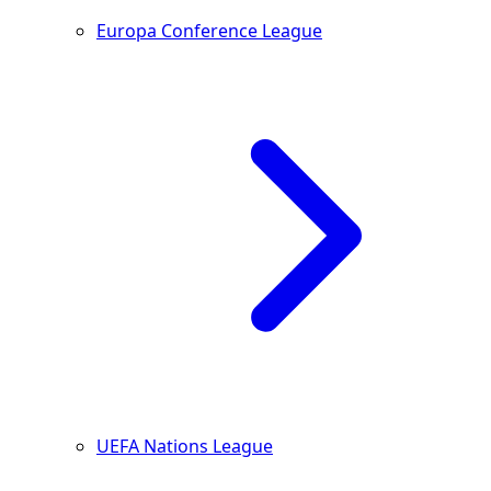
Europa Conference League
UEFA Nations League