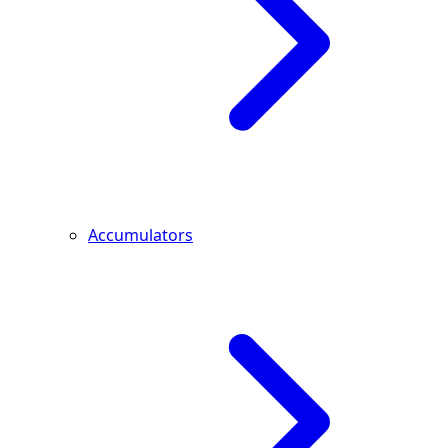
Accumulators