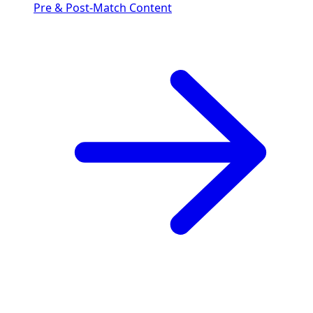
Pre & Post-Match Content