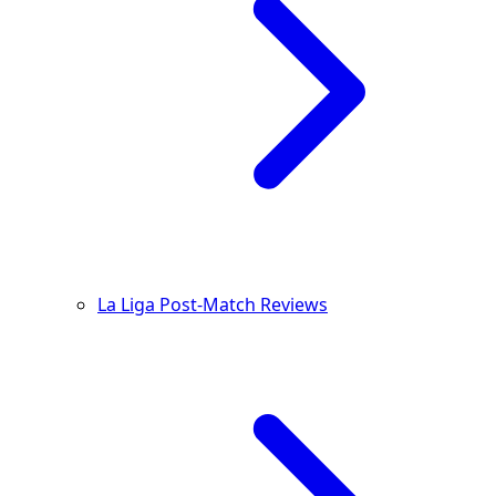
La Liga Post-Match Reviews