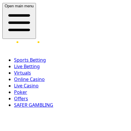
Open main menu
Sports Betting
Live Betting
Virtuals
Online Casino
Live Casino
Poker
Offers
SAFER GAMBLING
LOG IN
REGISTER