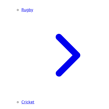
Rugby
Cricket