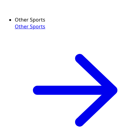
Other Sports
Other Sports