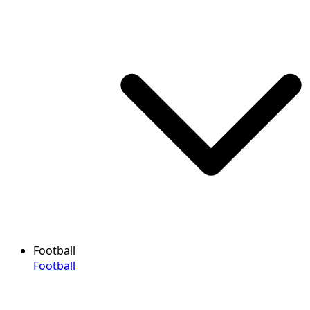
Football
Football