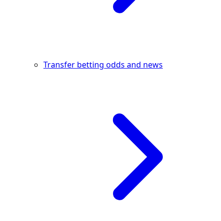
Transfer betting odds and news