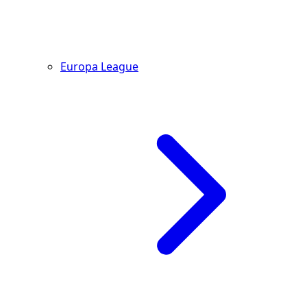
Europa League