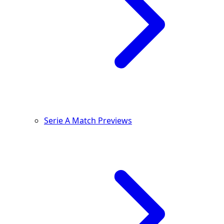
Serie A Match Previews