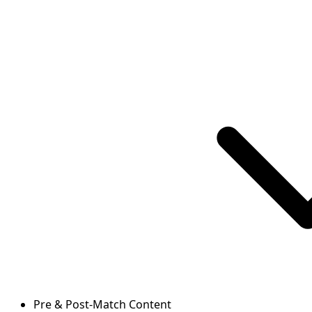
Pre & Post-Match Content