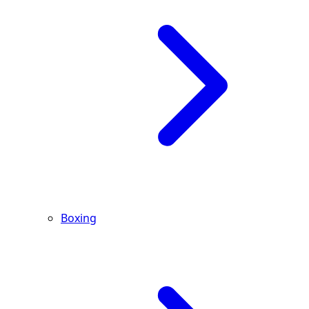
Boxing