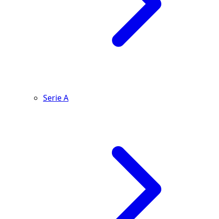
Serie A