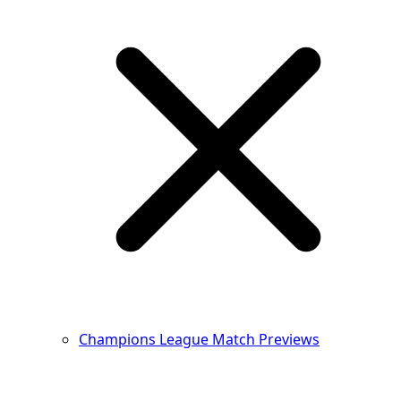
Champions League Match Previews