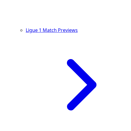
Ligue 1 Match Previews