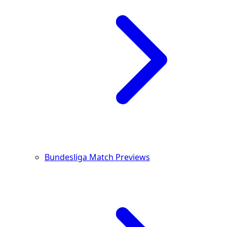
Bundesliga Match Previews