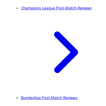
Champions League Post-Match Reviews
Bundesliga Post-Match Reviews