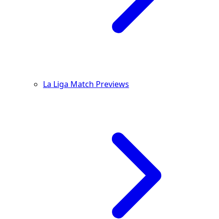
La Liga Match Previews