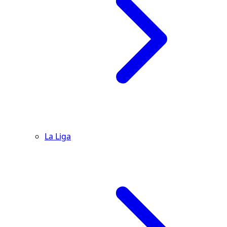
La Liga