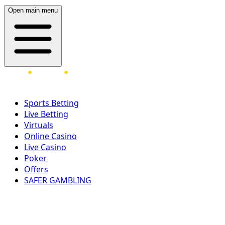
Open main menu
Sports Betting
Live Betting
Virtuals
Online Casino
Live Casino
Poker
Offers
SAFER GAMBLING
LOG IN
REGISTER