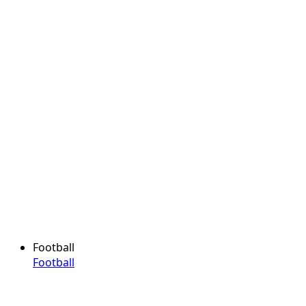
Football
Football