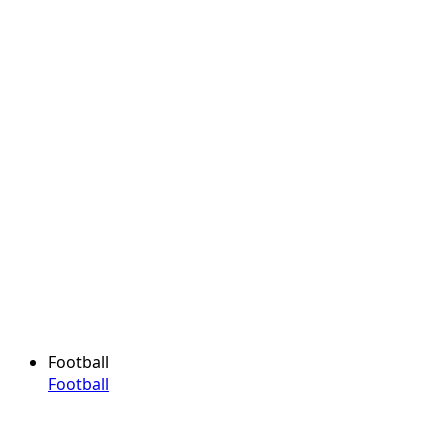
Football
Football