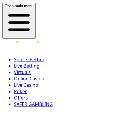
Open main menu
Sports Betting
Live Betting
Virtuals
Online Casino
Live Casino
Poker
Offers
SAFER GAMBLING
LOG IN
REGISTER