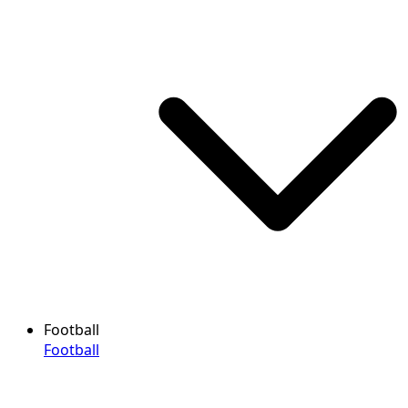
Football
Football