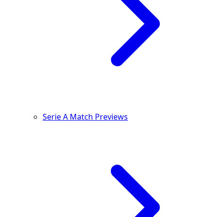
Serie A Match Previews