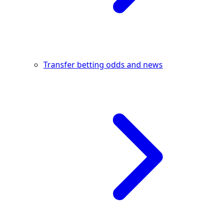
Transfer betting odds and news