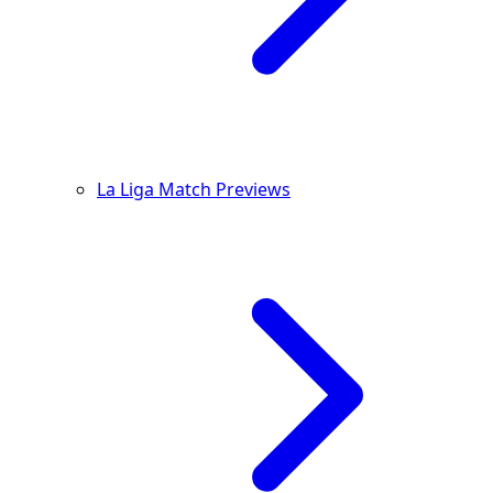
La Liga Match Previews