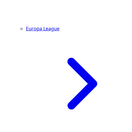
Europa League