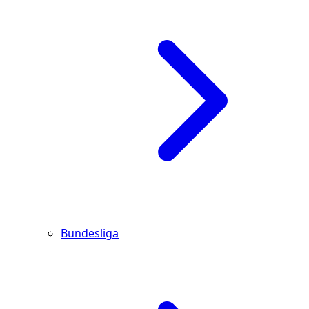
Bundesliga