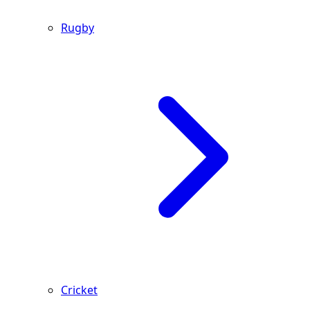
Rugby
Cricket