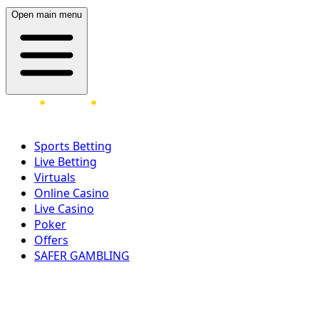
Open main menu
Sports Betting
Live Betting
Virtuals
Online Casino
Live Casino
Poker
Offers
SAFER GAMBLING
LOG IN
REGISTER