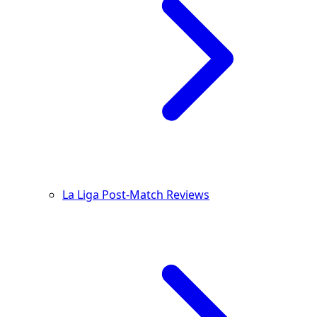
La Liga Post-Match Reviews