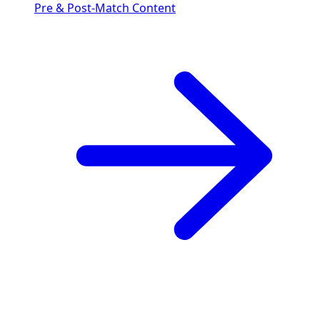
Pre & Post-Match Content