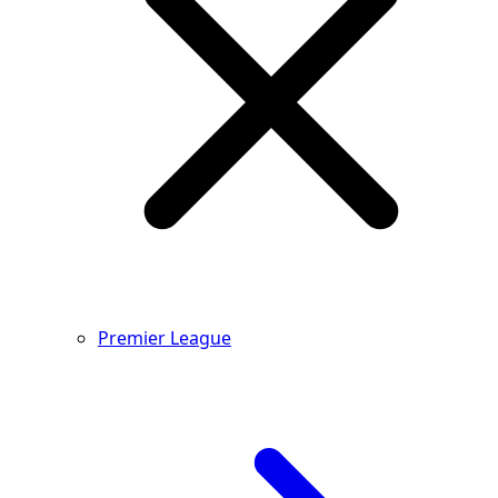
Premier League