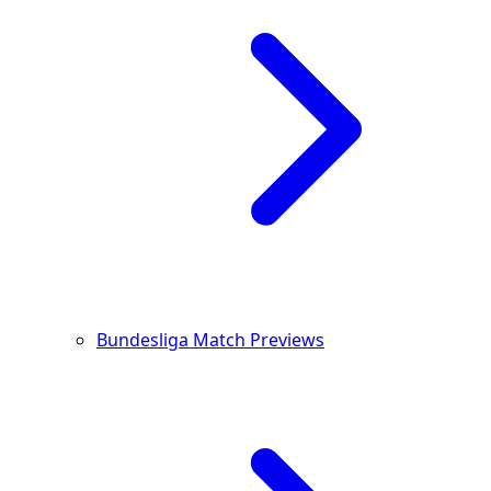
Bundesliga Match Previews