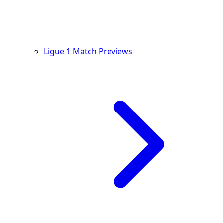
Ligue 1 Match Previews