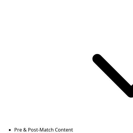
Pre & Post-Match Content