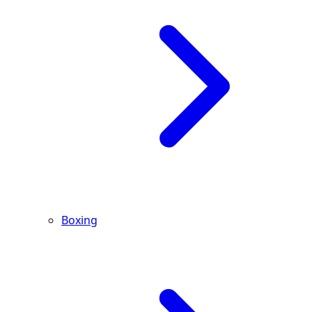
Boxing