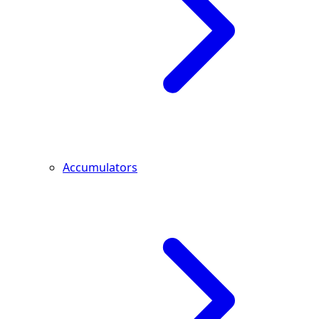
Accumulators