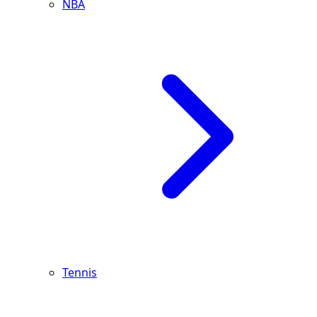
NBA
Tennis