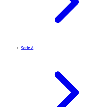
Serie A