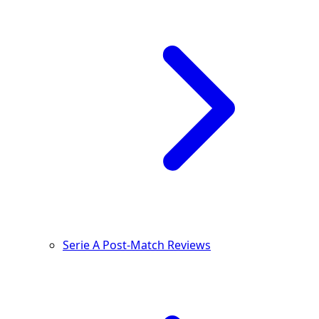
Serie A Post-Match Reviews