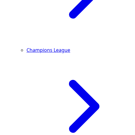
Champions League