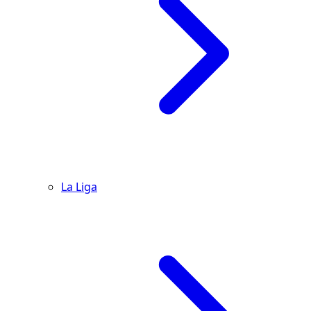
La Liga