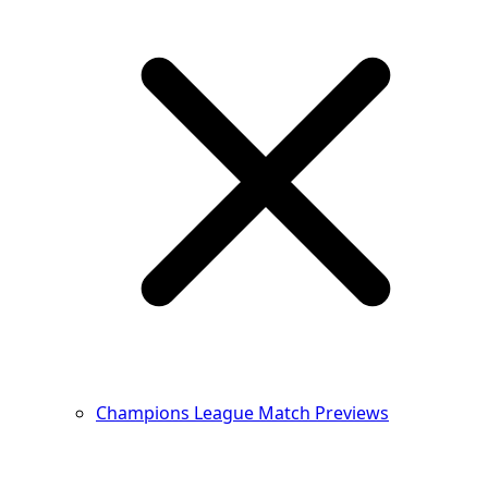
Champions League Match Previews