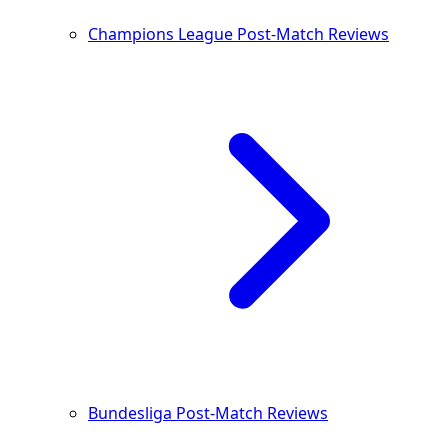
Champions League Post-Match Reviews
Bundesliga Post-Match Reviews