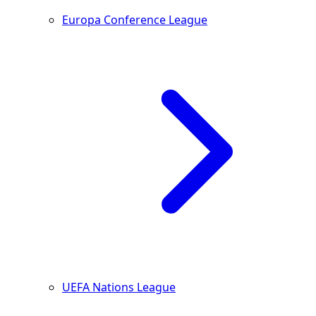
Europa Conference League
UEFA Nations League