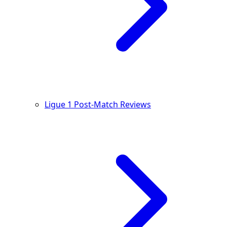
Ligue 1 Post-Match Reviews