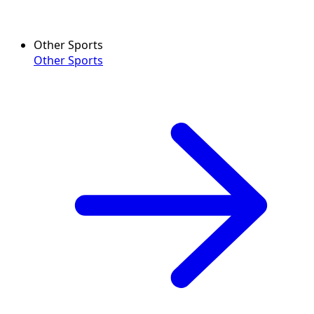
Other Sports
Other Sports