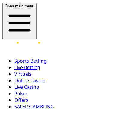
Open main menu
Sports Betting
Live Betting
Virtuals
Online Casino
Live Casino
Poker
Offers
SAFER GAMBLING
LOG IN
REGISTER