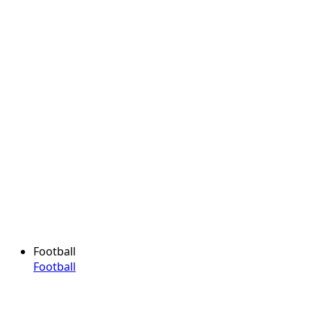
Football
Football