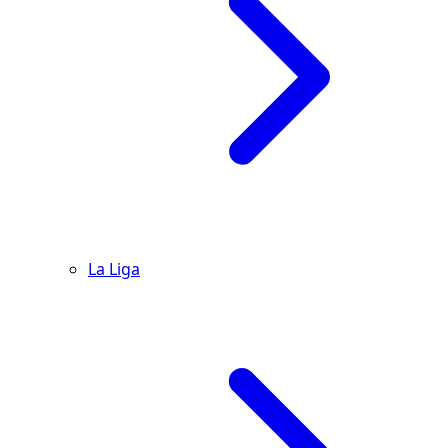
La Liga