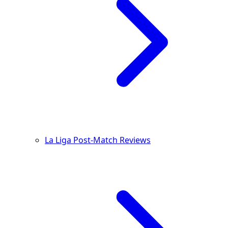
La Liga Post-Match Reviews