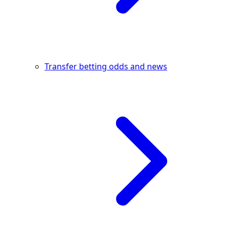
Transfer betting odds and news