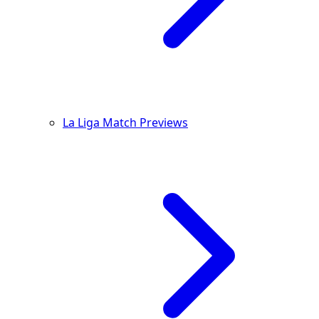
La Liga Match Previews