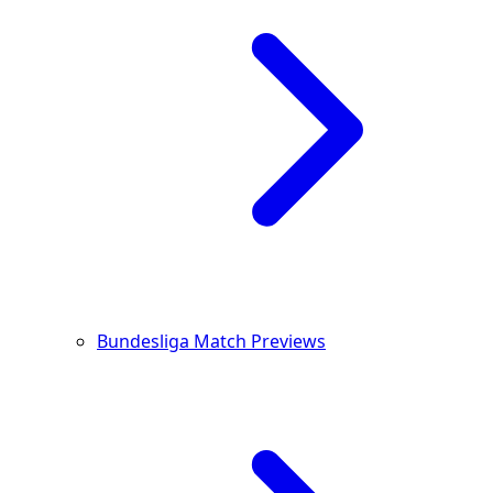
Bundesliga Match Previews