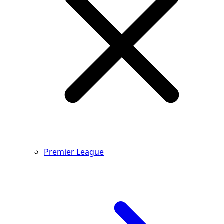
Premier League