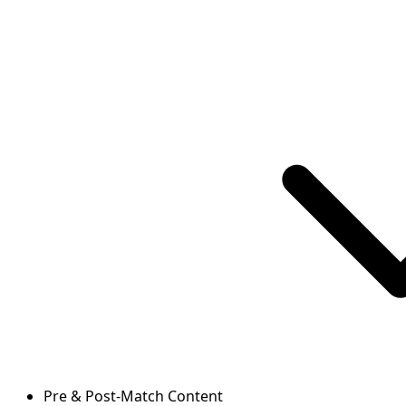
Pre & Post-Match Content