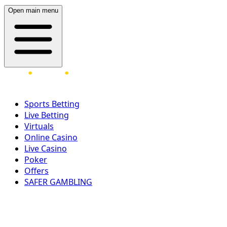
Open main menu
Sports Betting
Live Betting
Virtuals
Online Casino
Live Casino
Poker
Offers
SAFER GAMBLING
LOG IN
REGISTER