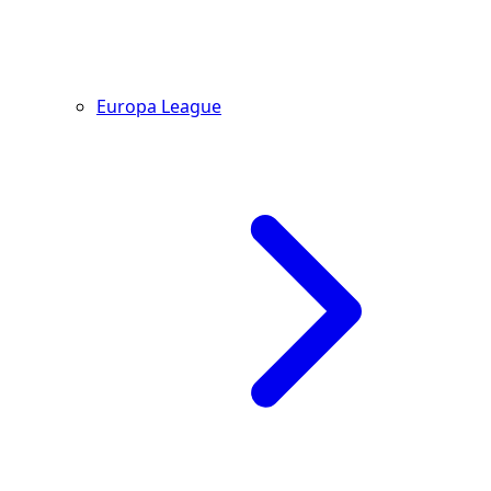
Europa League