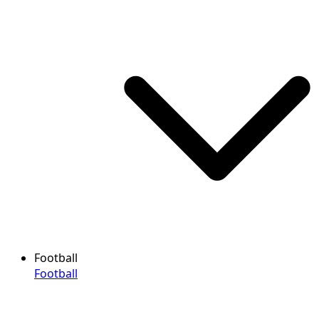
Football
Football