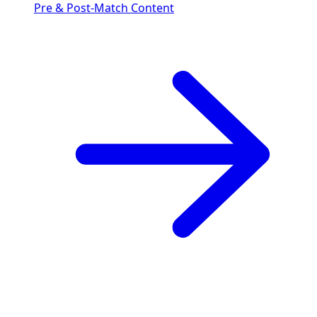
Pre & Post-Match Content