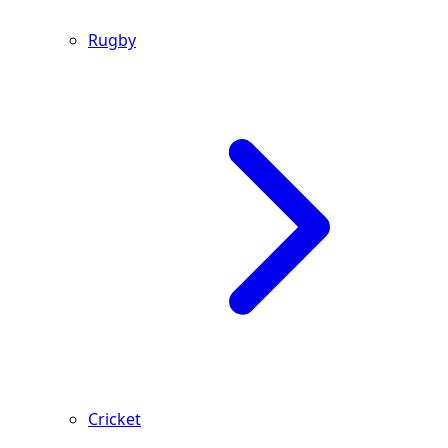
Rugby
Cricket