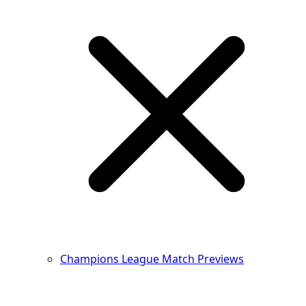
Champions League Match Previews