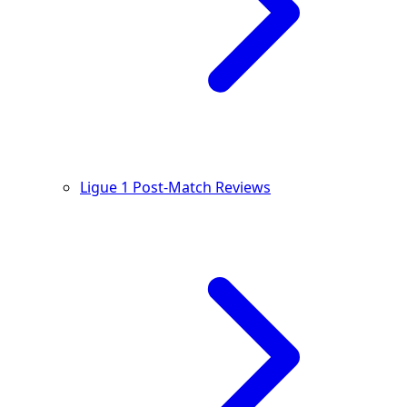
Ligue 1 Post-Match Reviews