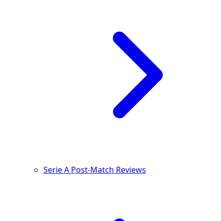
Serie A Post-Match Reviews