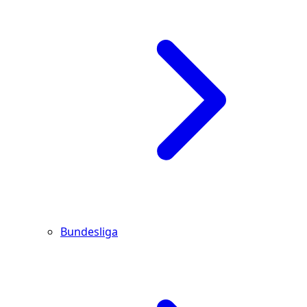
Bundesliga