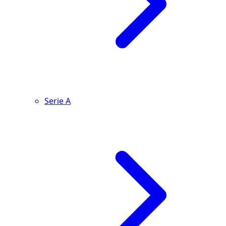
Serie A