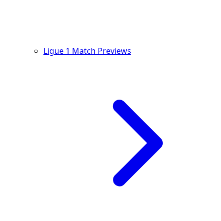
Ligue 1 Match Previews