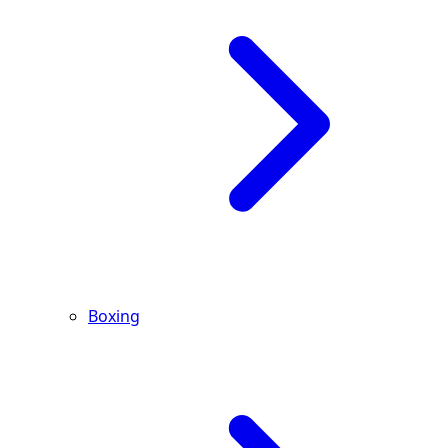
Boxing