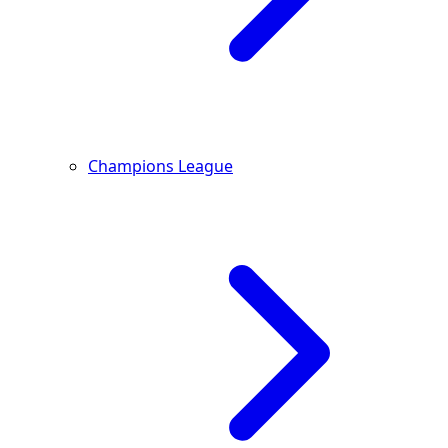
Champions League