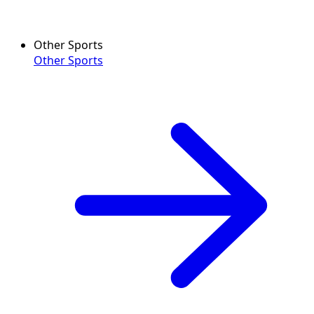
Other Sports
Other Sports