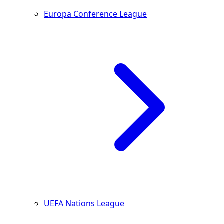
Europa Conference League
UEFA Nations League