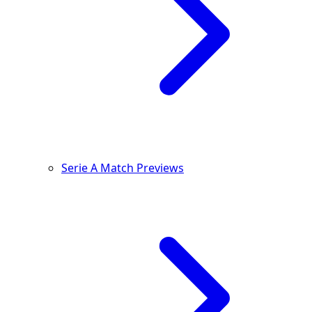
Serie A Match Previews