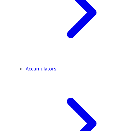
Accumulators