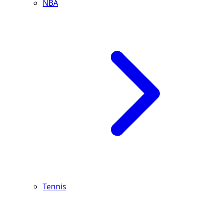
NBA
Tennis