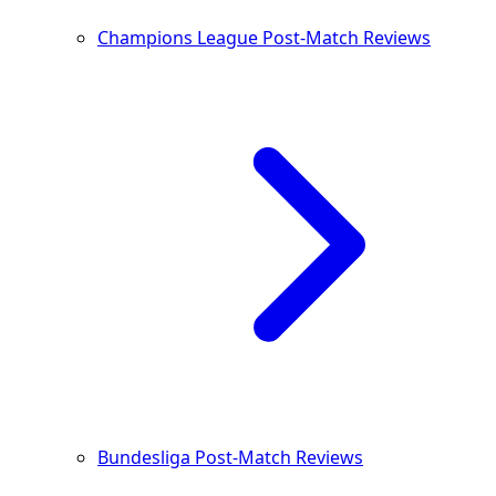
Champions League Post-Match Reviews
Bundesliga Post-Match Reviews