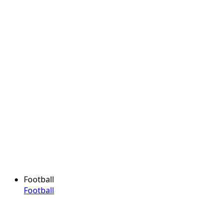
Football
Football