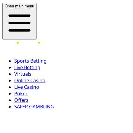
Open main menu
Sports Betting
Live Betting
Virtuals
Online Casino
Live Casino
Poker
Offers
SAFER GAMBLING
LOG IN
REGISTER