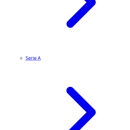
Serie A