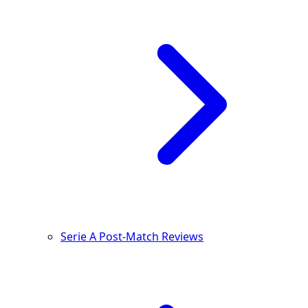
Serie A Post-Match Reviews