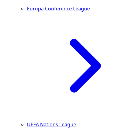
Europa Conference League
UEFA Nations League