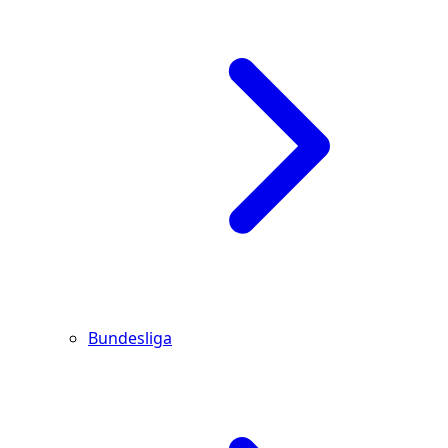
Bundesliga