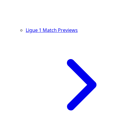
Ligue 1 Match Previews