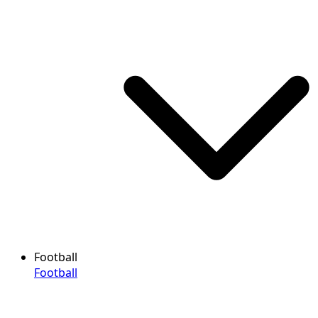
Football
Football