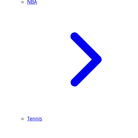
NBA
Tennis