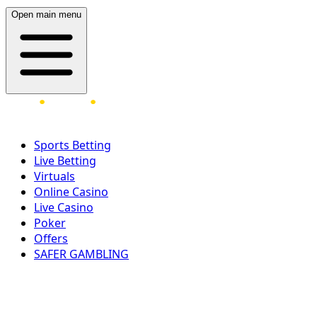
Open main menu
Sports Betting
Live Betting
Virtuals
Online Casino
Live Casino
Poker
Offers
SAFER GAMBLING
LOG IN
REGISTER