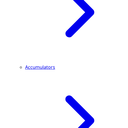
Accumulators