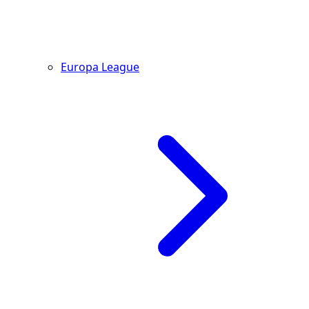
Europa League