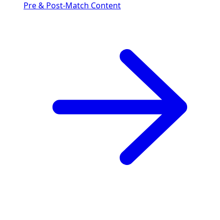
Pre & Post-Match Content