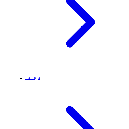
La Liga