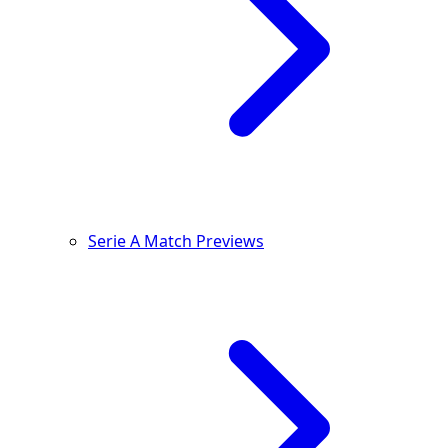
Serie A Match Previews