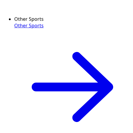
Other Sports
Other Sports