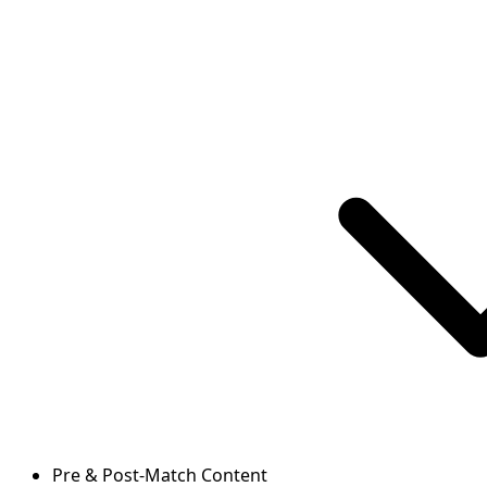
Pre & Post-Match Content