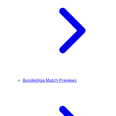
Bundesliga Match Previews