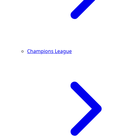
Champions League