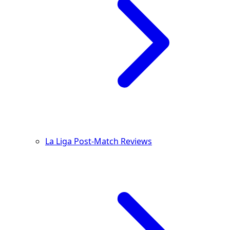
La Liga Post-Match Reviews