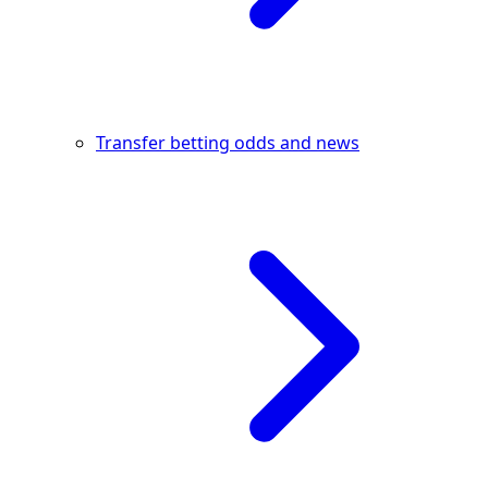
Transfer betting odds and news