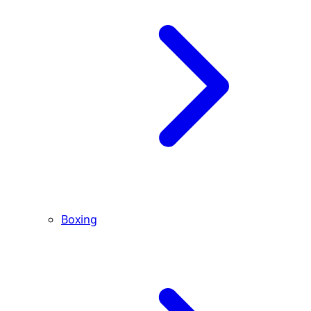
Boxing