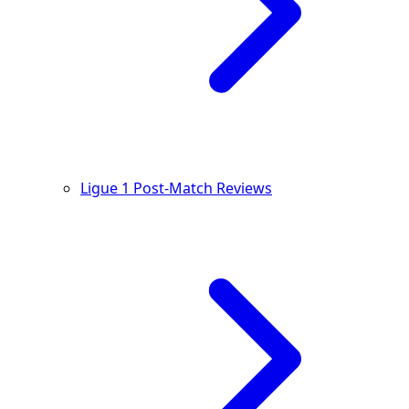
Ligue 1 Post-Match Reviews