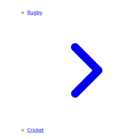
Rugby
Cricket