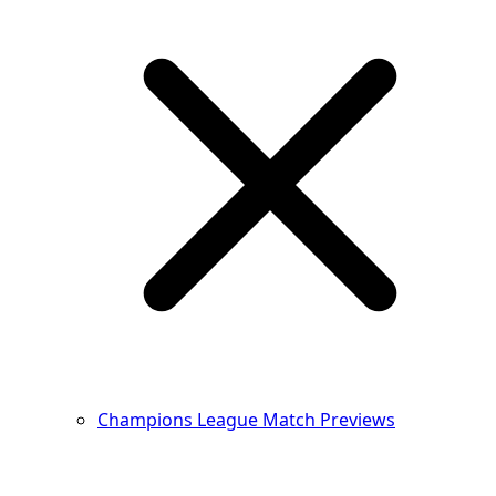
Champions League Match Previews