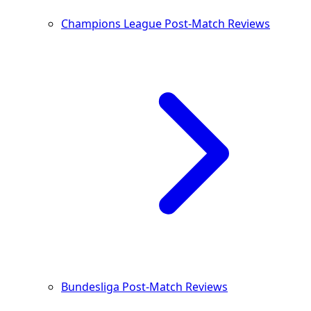
Champions League Post-Match Reviews
Bundesliga Post-Match Reviews