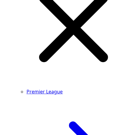
Premier League