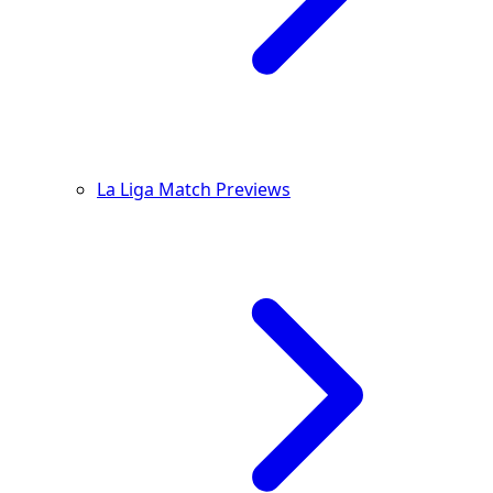
La Liga Match Previews