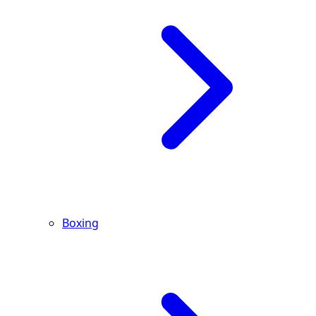
Boxing