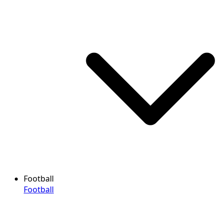
Football
Football