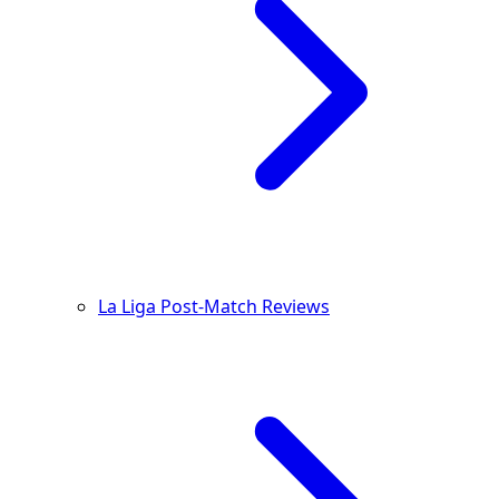
La Liga Post-Match Reviews