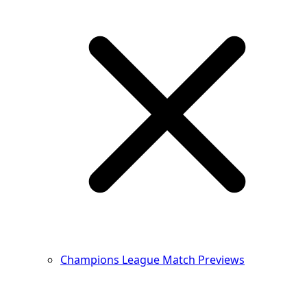
Champions League Match Previews