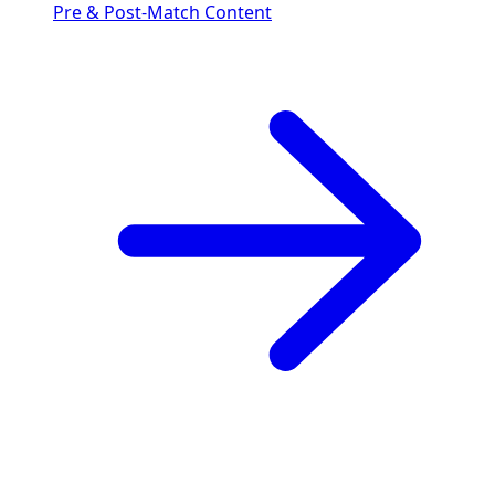
Pre & Post-Match Content