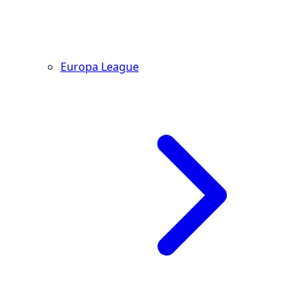
Europa League