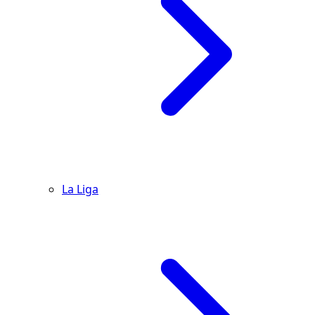
La Liga