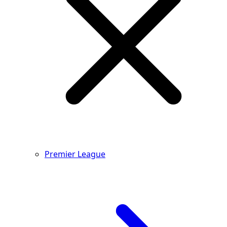
Premier League