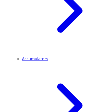
Accumulators