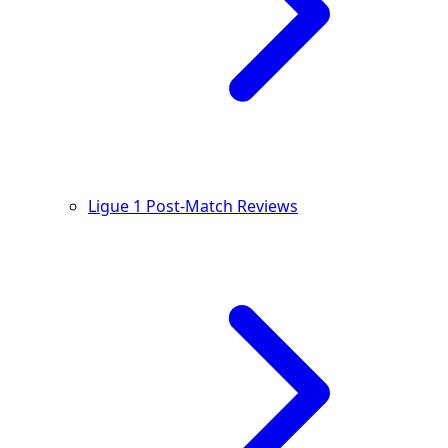
Ligue 1 Post-Match Reviews