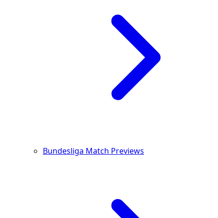
Bundesliga Match Previews