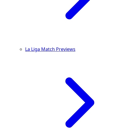
La Liga Match Previews