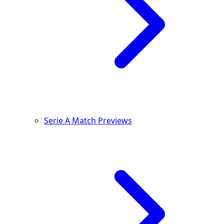
Serie A Match Previews