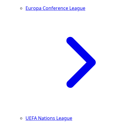
Europa Conference League
UEFA Nations League