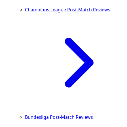
Champions League Post-Match Reviews
Bundesliga Post-Match Reviews