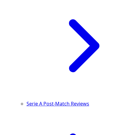
Serie A Post-Match Reviews