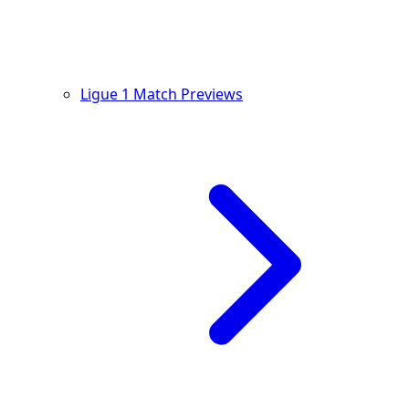
Ligue 1 Match Previews