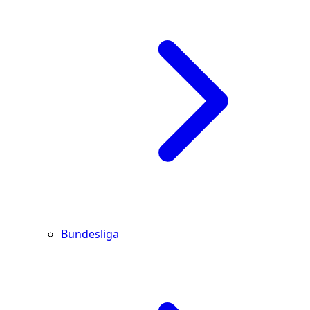
Bundesliga