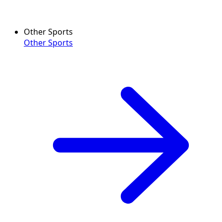
Other Sports
Other Sports