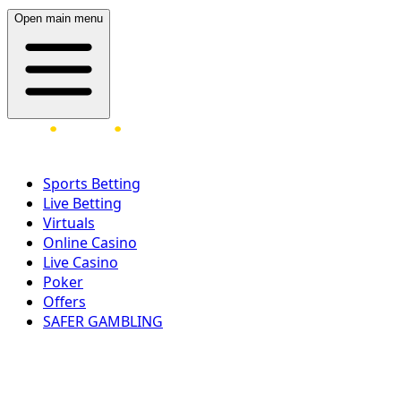
Open main menu
Sports Betting
Live Betting
Virtuals
Online Casino
Live Casino
Poker
Offers
SAFER GAMBLING
LOG IN
REGISTER