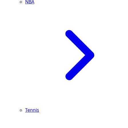
NBA
Tennis