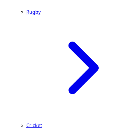
Rugby
Cricket