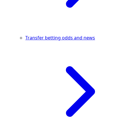
Transfer betting odds and news