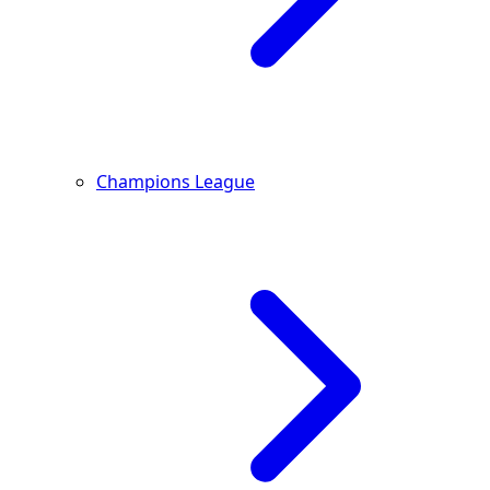
Champions League