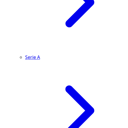
Serie A