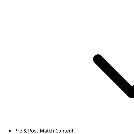
Pre & Post-Match Content