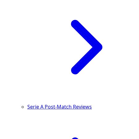
Serie A Post-Match Reviews