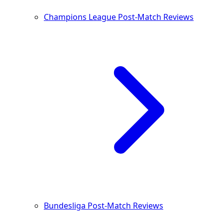
Champions League Post-Match Reviews
Bundesliga Post-Match Reviews