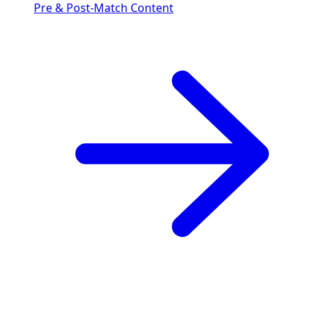
Pre & Post-Match Content