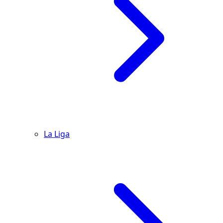
La Liga