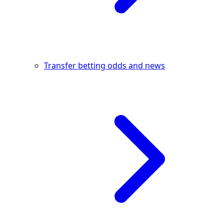
Transfer betting odds and news