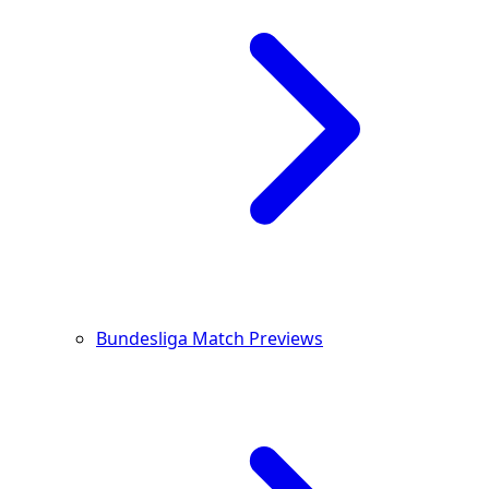
Bundesliga Match Previews