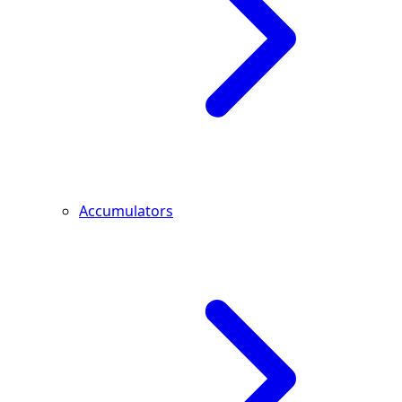
Accumulators