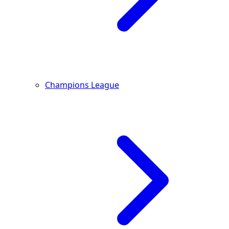
Champions League