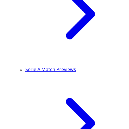
Serie A Match Previews