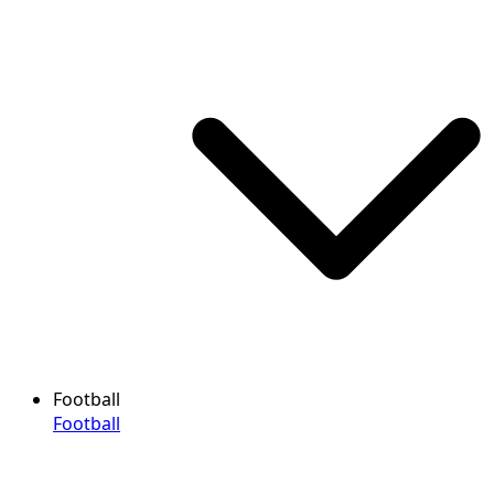
Football
Football