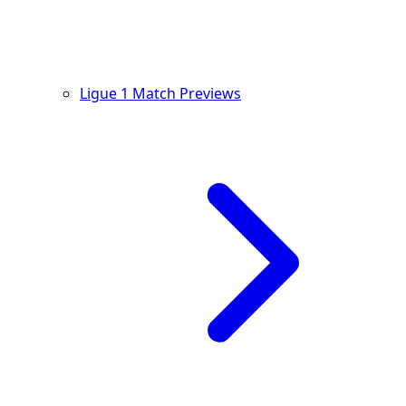
Ligue 1 Match Previews