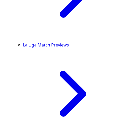
La Liga Match Previews