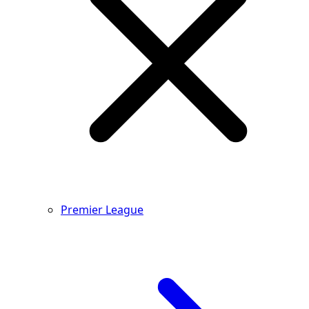
Premier League