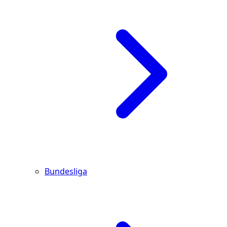
Bundesliga