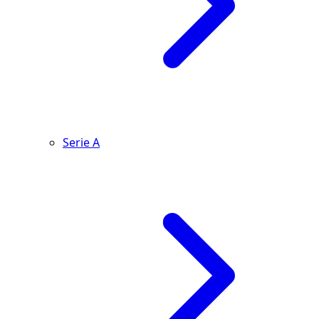
Serie A