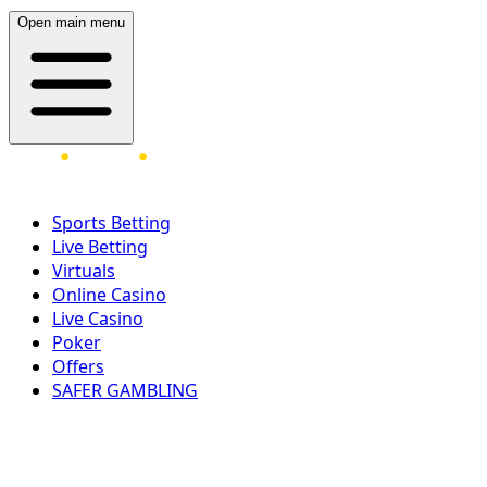
Open main menu
Sports Betting
Live Betting
Virtuals
Online Casino
Live Casino
Poker
Offers
SAFER GAMBLING
LOG IN
REGISTER