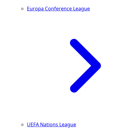
Europa Conference League
UEFA Nations League