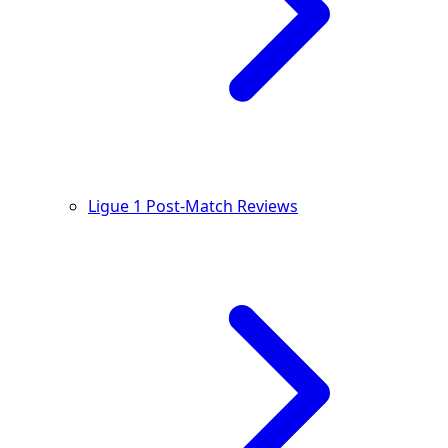
Ligue 1 Post-Match Reviews