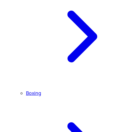
Boxing