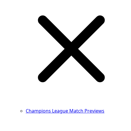
Champions League Match Previews