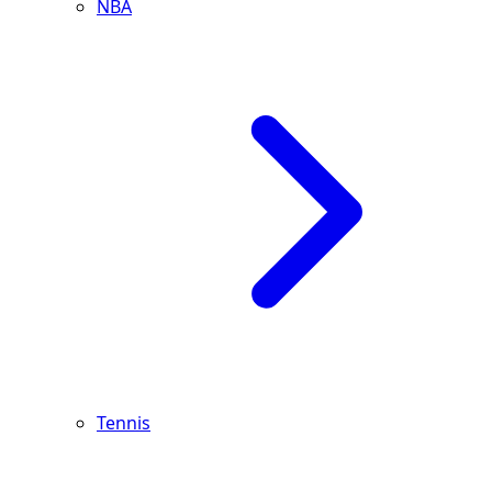
NBA
Tennis