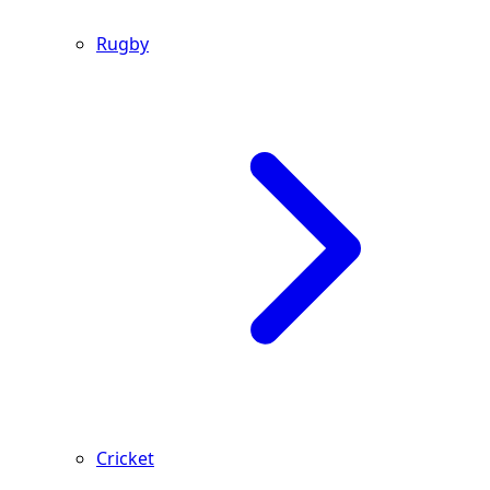
Rugby
Cricket