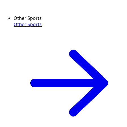
Other Sports
Other Sports