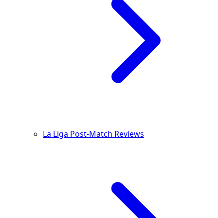
La Liga Post-Match Reviews