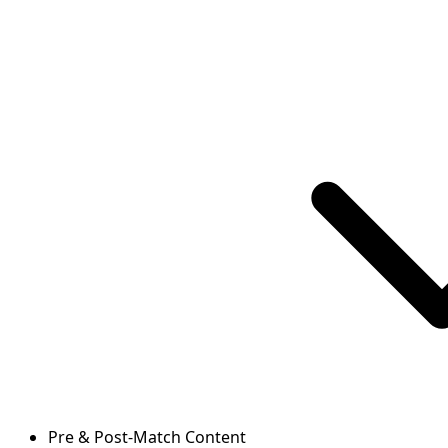
Pre & Post-Match Content