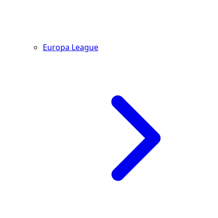
Europa League