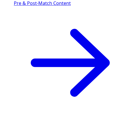
Pre & Post-Match Content