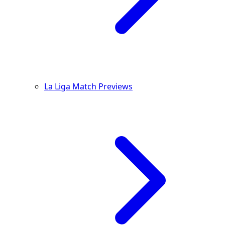
La Liga Match Previews