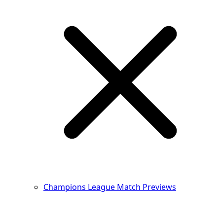
Champions League Match Previews