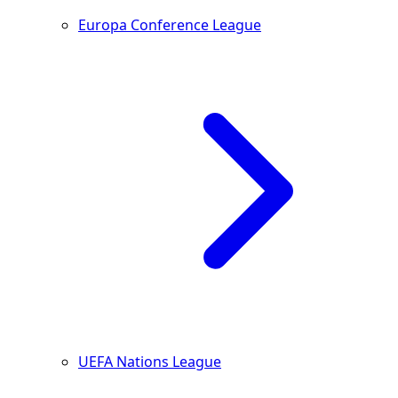
Europa Conference League
UEFA Nations League