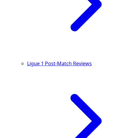
Ligue 1 Post-Match Reviews