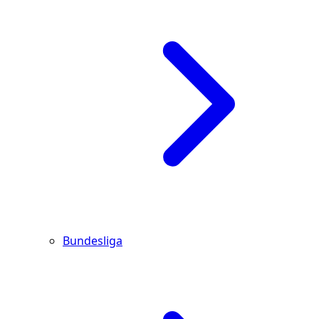
Bundesliga