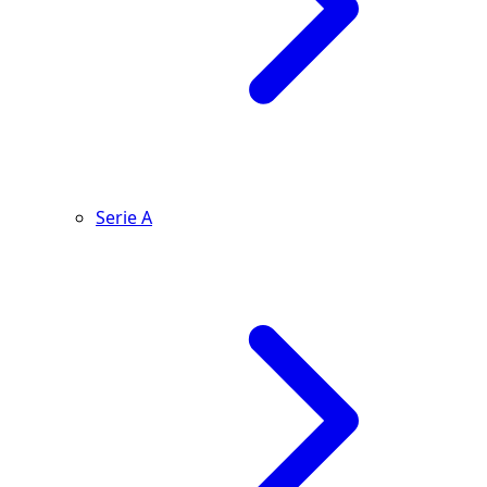
Serie A