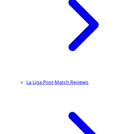
La Liga Post-Match Reviews