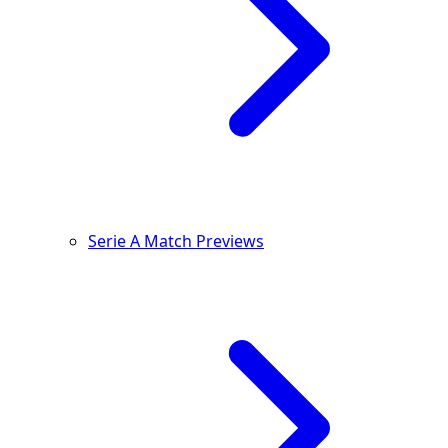
Serie A Match Previews