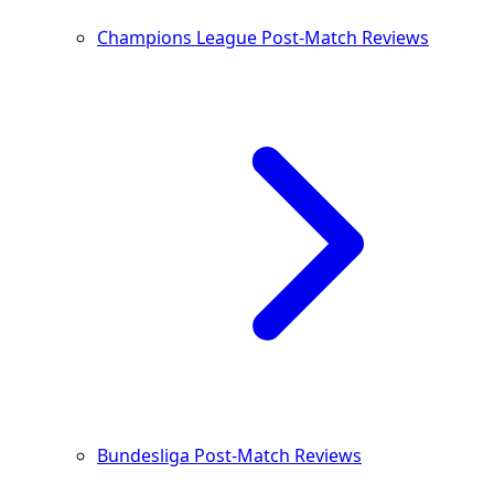
Champions League Post-Match Reviews
Bundesliga Post-Match Reviews