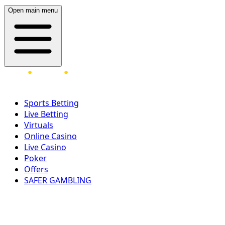
Open main menu
Sports Betting
Live Betting
Virtuals
Online Casino
Live Casino
Poker
Offers
SAFER GAMBLING
LOG IN
REGISTER