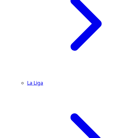
La Liga