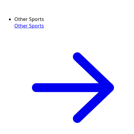
Other Sports
Other Sports