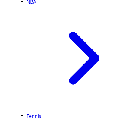
NBA
Tennis