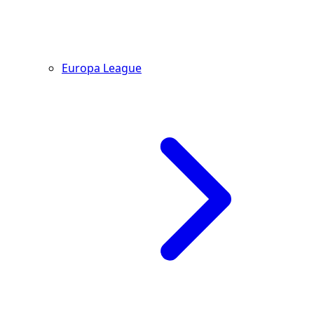
Europa League