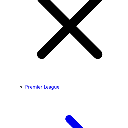
Premier League