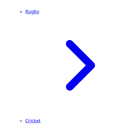
Rugby
Cricket