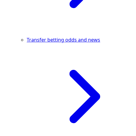
Transfer betting odds and news