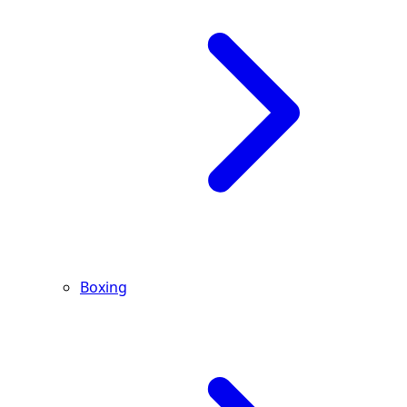
Boxing