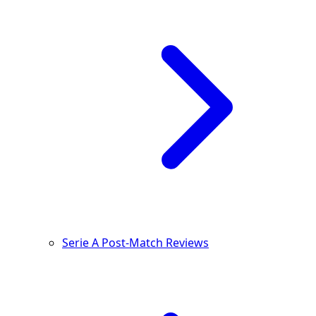
Serie A Post-Match Reviews