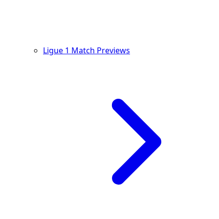
Ligue 1 Match Previews