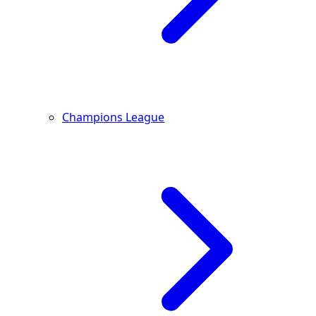
Champions League