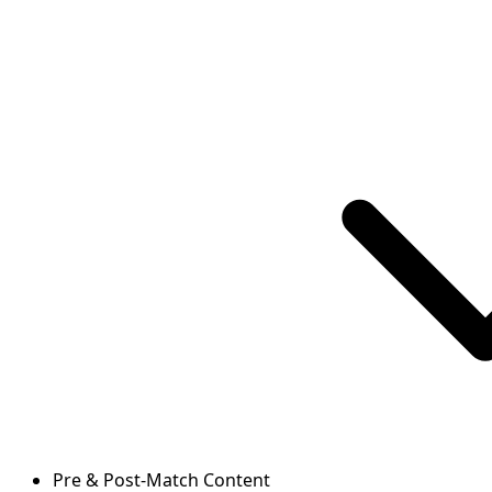
Pre & Post-Match Content