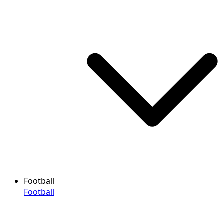
Football
Football