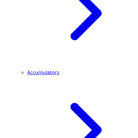
Accumulators