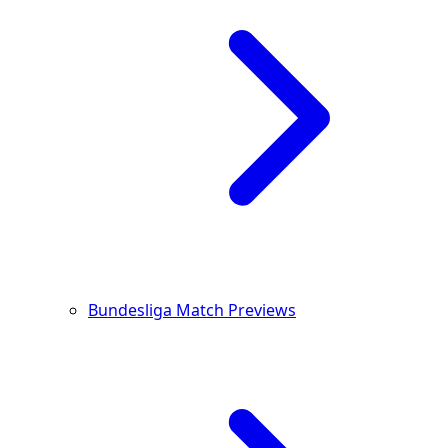
Bundesliga Match Previews