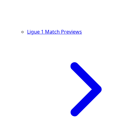
Ligue 1 Match Previews