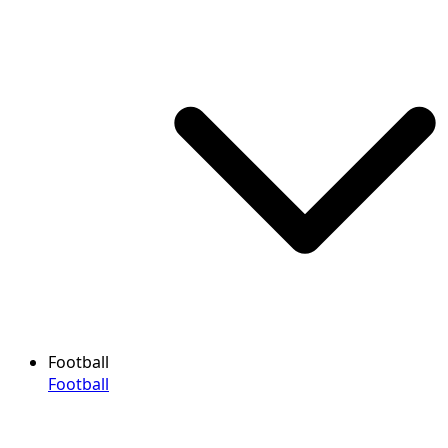
Football
Football