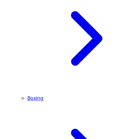
Boxing