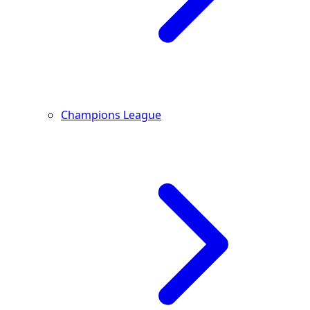
Champions League