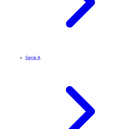
Serie A