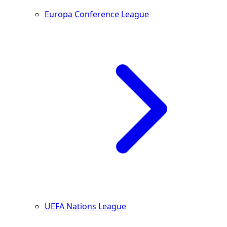
Europa Conference League
UEFA Nations League