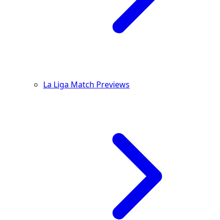
La Liga Match Previews