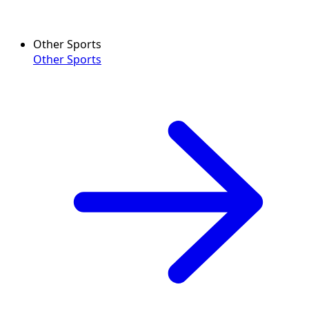
Other Sports
Other Sports