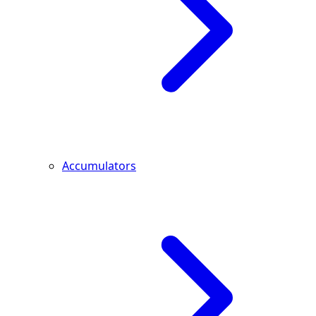
Accumulators