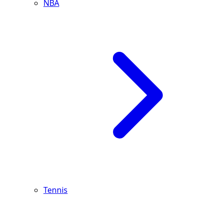
NBA
Tennis