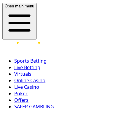
Open main menu
Sports Betting
Live Betting
Virtuals
Online Casino
Live Casino
Poker
Offers
SAFER GAMBLING
LOG IN
REGISTER