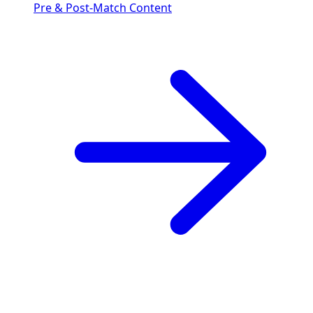
Pre & Post-Match Content