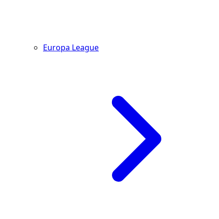
Europa League