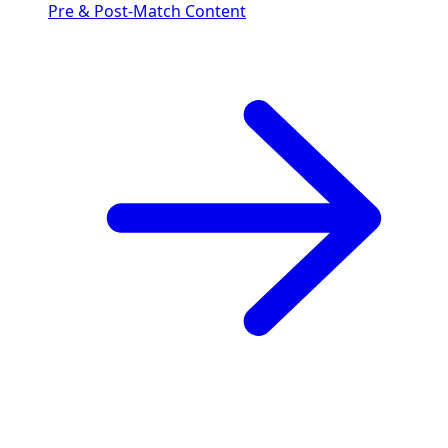
Pre & Post-Match Content