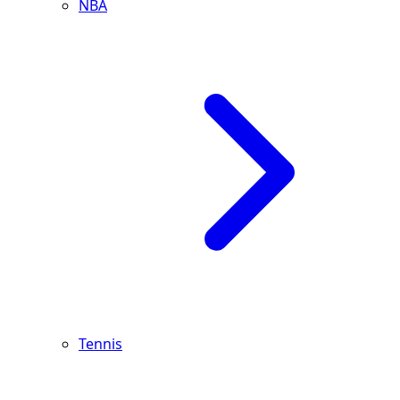
NBA
Tennis