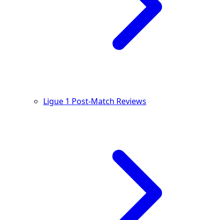
Ligue 1 Post-Match Reviews