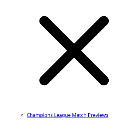
Champions League Match Previews