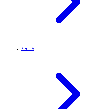
Serie A