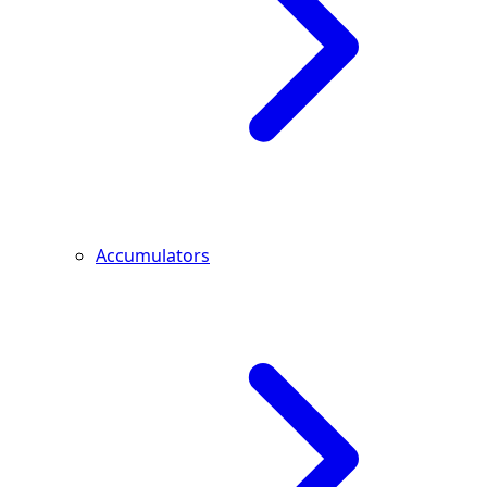
Accumulators