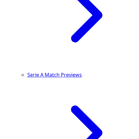
Serie A Match Previews