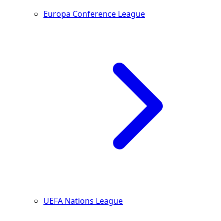
Europa Conference League
UEFA Nations League