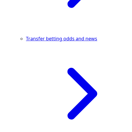
Transfer betting odds and news