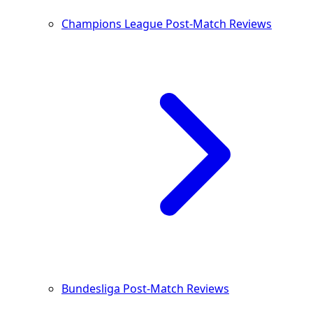
Champions League Post-Match Reviews
Bundesliga Post-Match Reviews