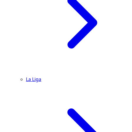
La Liga