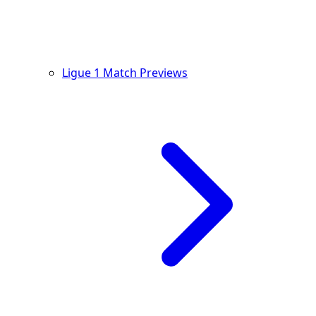
Ligue 1 Match Previews