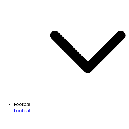
Football
Football