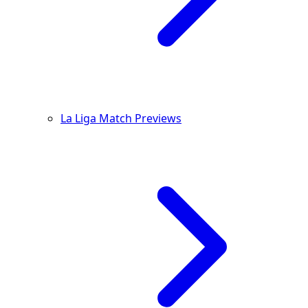
La Liga Match Previews