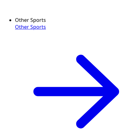
Other Sports
Other Sports