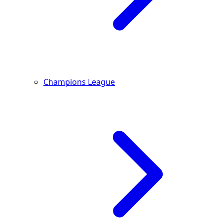
Champions League