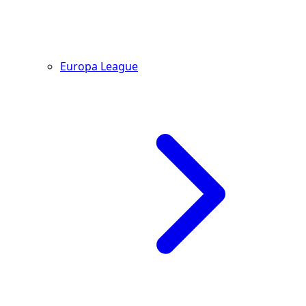
Europa League