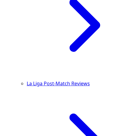
La Liga Post-Match Reviews