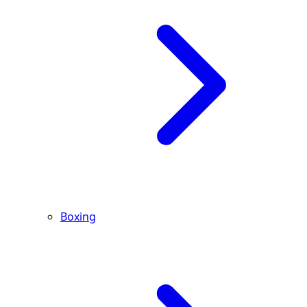
Boxing