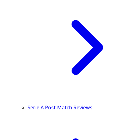
Serie A Post-Match Reviews