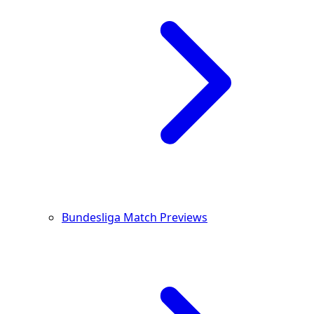
Bundesliga Match Previews