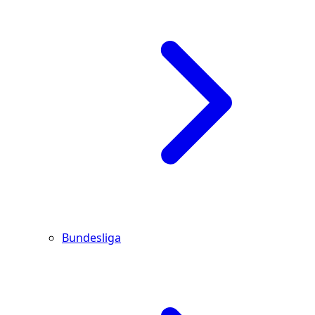
Bundesliga