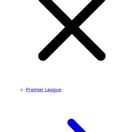
Premier League