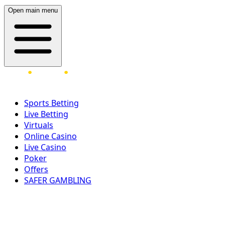
Open main menu
Sports Betting
Live Betting
Virtuals
Online Casino
Live Casino
Poker
Offers
SAFER GAMBLING
LOG IN
REGISTER