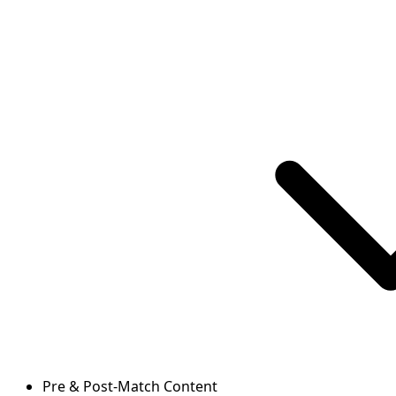
Pre & Post-Match Content