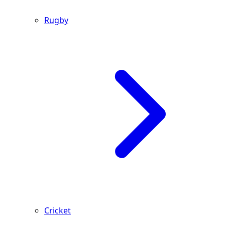
Rugby
Cricket