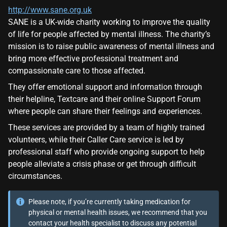
http://www.sane.org.uk
SANE is a UK-wide charity working to improve the quality
of life for people affected by mental illness. The charity’s
mission is to raise public awareness of mental illness and
bring more effective professional treatment and
compassionate care to those affected.
They offer emotional support and information through
their helpline, Textcare and their online Support Forum
where people can share their feelings and experiences.
These services are provided by a team of highly trained
volunteers, while their Caller Care service is led by
professional staff who provide ongoing support to help
people alleviate a crisis phase or get through difficult
circumstances.
Please note, if you’re currently taking medication for
physical or mental health issues, we recommend that you
contact your health specialist to discuss any potential