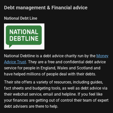
Debt management & Financial advice
National Debt Line
National Debtline is a debt advice charity run by the
Money
Advice Trust
. They are a free and confidential debt advice
service for people in England, Wales and Scotland and
have helped millions of people deal with their debts.
Their site offers a variety of resources, including guides,
fact sheets and budgeting tools, as well as debt advice via
their webchat service, email and helpline. If you feel like
your finances are getting out of control their team of expert
debt advisers are there to help.