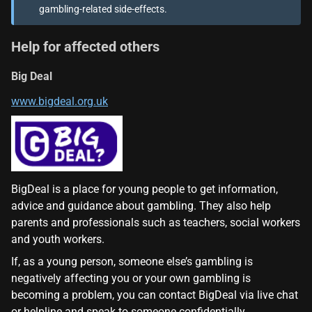
gambling-related side-effects.
Help for affected others
Big Deal
www.bigdeal.org.uk
BigDeal is a place for young people to get information,
advice and guidance about gambling. They also help
parents and professionals such as teachers, social workers
and youth workers.
If, as a young person, someone else’s gambling is
negatively affecting you or your own gambling is
becoming a problem, you can contact BigDeal via live chat
or helpline and speak to someone confidentially.