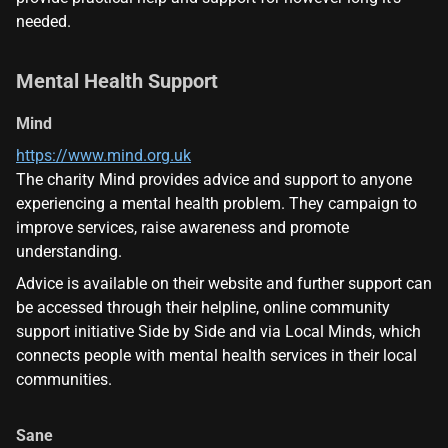
needed.
Mental Health Support
Mind
https://www.mind.org.uk
The charity Mind provides advice and support to anyone
experiencing a mental health problem. They campaign to
improve services, raise awareness and promote
understanding.
Advice is available on their website and further support can
be accessed through their helpline, online community
support initiative Side by Side and via Local Minds, which
connects people with mental health services in their local
communities.
Sane