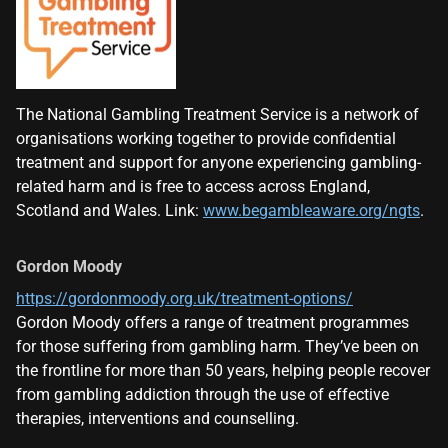
The National Gambling Treatment Service is a network of
organisations working together to provide confidential
treatment and support for anyone experiencing gambling-
related harm and is free to access across England,
Scotland and Wales. Link:
www.begambleaware.org/ngts
.
Gordon Moody
https://gordonmoody.org.uk/treatment-options/
Gordon Moody offers a range of treatment programmes
for those suffering from gambling harm. They’ve been on
the frontline for more than 50 years, helping people recover
from gambling addiction through the use of effective
therapies, interventions and counselling.