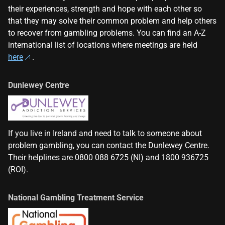
their experiences, strength and hope with each other so
that they may solve their common problem and help others
to recover from gambling problems. You can find an A-Z
international list of locations where meetings are held
here
.
Dunlewey Centre
If you live in Ireland and need to talk to someone about
problem gambling, you can contact the Dunlewey Centre.
Their helplines are 0800 088 6725 (NI) and 1800 936725
(ROI).
National Gambling Treatment Service