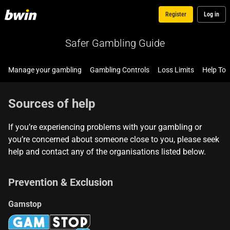
Register
Log in
Safer Gambling Guide
Manage your gambling
Gambling Controls
Loss Limits
Help Too
Sources of help
If you’re experiencing problems with your gambling or
you’re concerned about someone close to you, please seek
help and contact any of the organisations listed below.
Prevention & Exclusion
Gamstop