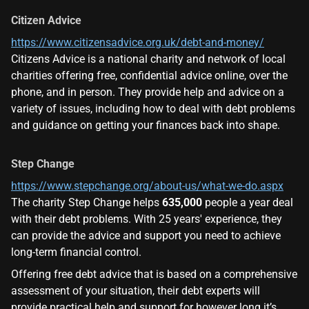
Citizen Advice
https://www.citizensadvice.org.uk/debt-and-money/
Citizens Advice is a national charity and network of local
charities offering free, confidential advice online, over the
phone, and in person. They provide help and advice on a
variety of issues, including how to deal with debt problems
and guidance on getting your finances back into shape.
Step Change
https://www.stepchange.org/about-us/what-we-do.aspx
The charity Step Change helps
635,000
people a year deal
with their debt problems. With 25 years' experience, they
can provide the advice and support you need to achieve
long-term financial control.
Offering free debt advice that is based on a comprehensive
assessment of your situation, their debt experts will
provide practical help and support for however long it’s