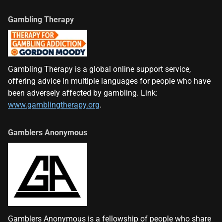
Gambling Therapy
Gambling Therapy is a global online support service,
offering advice in multiple languages for people who have
been adversely affected by gambling. Link:
www.gamblingtherapy.org
.
Gamblers Anonymous
Gamblers Anonymous is a fellowship of people who share