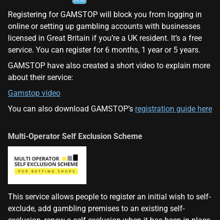
Registering for GAMSTOP will block you from logging in
online or setting up gambling accounts with businesses
licensed in Great Britain if you’re a UK resident. It’s a free
service. You can register for 6 months, 1 year or 5 years.
GAMSTOP have also created a short video to explain more
about their service:
Gamstop video
You can also download GAMSTOP’s
registration guide here
Multi-Operator Self Exclusion Scheme
This service allows people to register an initial wish to self-
exclude, add gambling premises to an existing self-