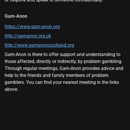
Gam-Anon
https://www.gam-anon.org
http://gamanon.org.uk
http://www.gamanonscotland.org
Gam-Anon is there to offer support and understanding to
those affected, directly or indirectly, by problem gambling.
Through regular meetings, Gam-Anon provides advice and
help to the friends and family members of problem
gamblers. You can find your nearest meeting in the links
above.