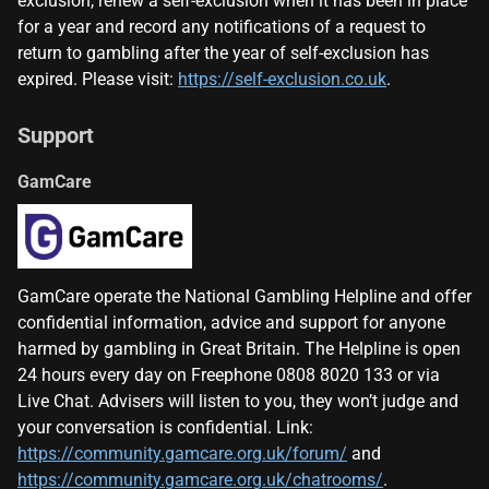
exclusion, renew a self-exclusion when it has been in place
for a year and record any notifications of a request to
return to gambling after the year of self-exclusion has
expired. Please visit:
https://self-exclusion.co.uk
.
Support
GamCare
GamCare operate the National Gambling Helpline and offer
confidential information, advice and support for anyone
harmed by gambling in Great Britain. The Helpline is open
24 hours every day on Freephone 0808 8020 133 or via
Live Chat. Advisers will listen to you, they won’t judge and
your conversation is confidential. Link:
https://community.gamcare.org.uk/forum/
and
https://community.gamcare.org.uk/chatrooms/
.