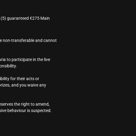
ve (5) guaranteed €275 Main
are non-transferable and cannot
ia to participate in the live
nsibility.
lity for their acts or
 prizes, and you waive any
eserves the right to amend,
ive behaviour is suspected.