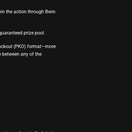
in the action through Bwin
guaranteed prize pool.
Knockout (PKO) format—more
e between any of the