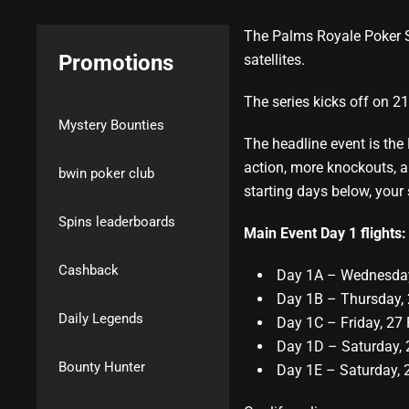
The Palms Royale Poker Se
Promotions
satellites.
The series kicks off on 2
Mystery Bounties
The headline event is th
action, more knockouts, a
bwin poker club
starting days below, your 
Spins leaderboards
Main Event Day 1 flights:
Cashback
Day 1A – Wednesday
Day 1B – Thursday, 
Daily Legends
Day 1C – Friday, 27
Day 1D – Saturday, 
Bounty Hunter
Day 1E – Saturday, 