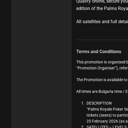
Qualify online, secure you
edition of the Palms Roya
All satellites and full deta
Terms and Conditions
This promotion is organised b
“Promotion Organiser”), refer
The Promotion is available to 
All times are Bulgaria time / 
DESCRIPTION
“Palms Royale Poker Ser
tickets (seats) to parti
25 February 2026 (as a
SATELLITES – LEVELS