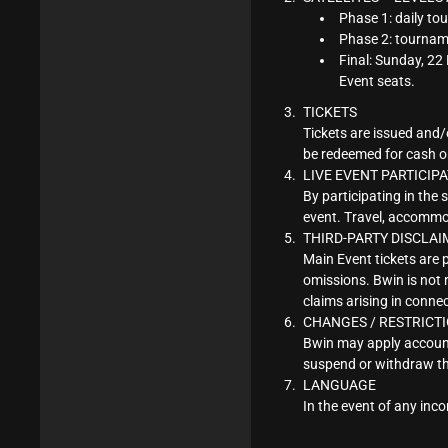
Phase 1: daily tou
Phase 2: tourname
Final: Sunday, 22
Event seats.
TICKETS
Tickets are issued and/
be redeemed for cash or
LIVE EVENT PARTICIP
By participating in the s
event. Travel, accommod
THIRD-PARTY DISCLAI
Main Event tickets are p
omissions. Bwin is not r
claims arising in conne
CHANGES / RESTRICTI
Bwin may apply account 
suspend or withdraw thi
LANGUAGE
In the event of any inc