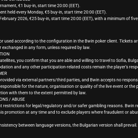
rnament, €1 buy-in, start time 20:00 (EET).
nt held every Monday, €5 buy-in, start time 20:00 (EET).
 February 2026, €25 buy-in, start time 20:00 (EET), with a minimum of fi
or used according to the configuration in the Bwin poker client. Tickets 
 exchanged in any form, unless required by law.
ATION
atellites, you confirm that you are able and willing to travel to Sofia, Bulgar
ation and any other participation-related costs remain the player’s respo
MER
rovided via external partners/third parties, and Bwin accepts no responsibi
esponsible for the nature, organisation or quality of the live event or the
ction with them to the extent permitted by law.
ONS / ABUSE
restrictions for legal/regulatory and/or safer gambling reasons. Bwin r
s promotion at any time and to exclude players where fraudulent or abus
onsistency between language versions, the Bulgarian version shall prevail.