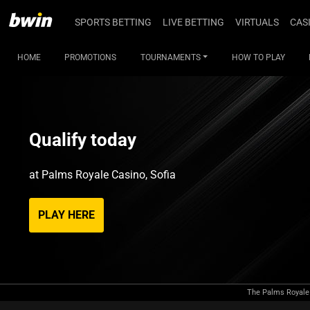
SPORTS BETTING
LIVE BETTING
VIRTUALS
CAS
HOME
PROMOTIONS
TOURNAMENTS
HOW TO PLAY
Qualify today
at Palms Royale Casino, Sofia
PLAY HERE
The Palms Royale P