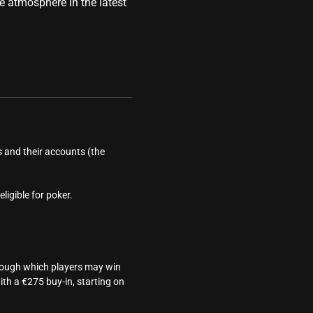
ve atmosphere in the latest
s and their accounts (the
ligible for poker.
through which players may win
ith a €275 buy-in, starting on