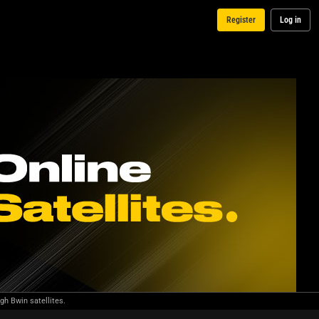
Register
Log in
gh Bwin satellites.