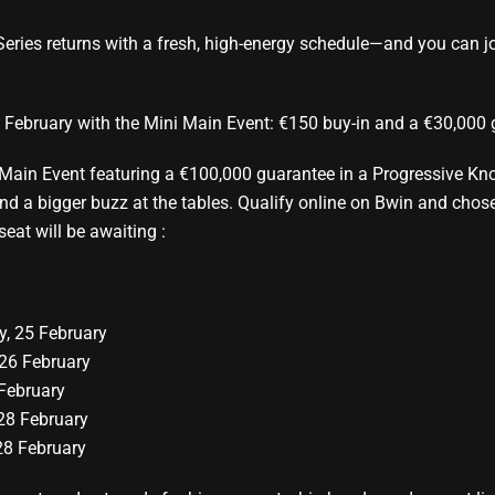
ries returns with a fresh, high-energy schedule—and you can jo
1 February with the Mini Main Event: €150 buy-in and a €30,000 
e Main Event featuring a €100,000 guarantee in a Progressive 
nd a bigger buzz at the tables. Qualify online on Bwin and chos
seat will be awaiting :
, 25 February
26 February
 February
28 February
28 February