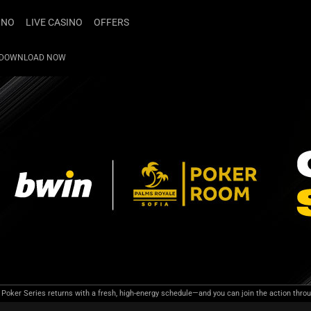
INO
LIVE CASINO
OFFERS
DOWNLOAD NOW
oker Series returns with a fresh, high-energy schedule—and you can join the action throu