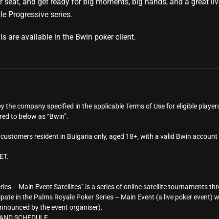
r seat, and get ready for big moments, big hands, and a great li
le Progressive series.
ils are available in the Bwin poker client.
y the company specified in the applicable Terms of Use for eligible player
red to below as “Bwin”.
customers resident in Bulgaria only, aged 18+, with a valid Bwin account e
EET.
ies – Main Event Satellites” is a series of online satellite tournaments 
cipate in the Palms Royale Poker Series – Main Event (a live poker event) w
nnounced by the event organiser).
 AND SCHEDULE