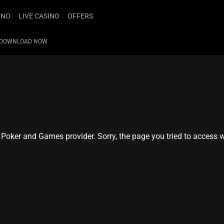
INO
LIVE CASINO
OFFERS
DOWNLOAD NOW
o, Poker and Games provider. Sorry, the page you tried to acce