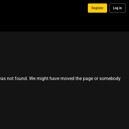
Register
Log in
ss was not found. We might have moved the page or somebody