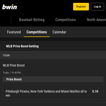
Register
Log in
Baseball Betting
Competitions
North Ameri
Featured
Competitions
Calendar
MLB Price Boost betting
TODAY
MLB Price Boost
Today / 10:40 PM
Price Boost
Pittsburgh Pirates, New York Yankees and Miami Marlins all to
5.10
win
Pittsburgh Pirates, New York Yankees and Miami Marlins all to
5.10