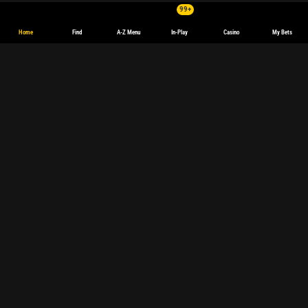
99+
Home
Find
A-Z Menu
In-Play
Casino
My Bets
English
Deutsch
Español
español
(Latinoamérica)
Français
polski
Magyar
български
Sports Betting
Sports betting
Live betting
Football
Tennis
Basketball
Champions League
Formula 1
Premier League
Darts