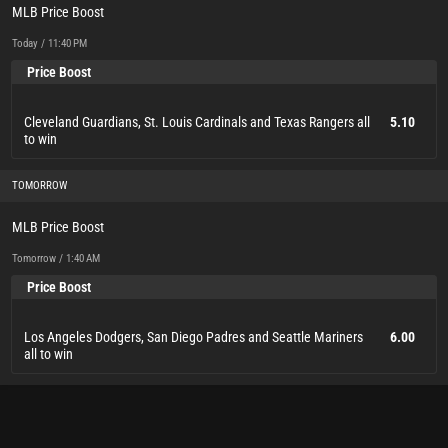
win
MLB Price Boost
Today / 11:40 PM
Price Boost
Cleveland Guardians, St. Louis Cardinals and Texas Rangers all
5.10
to win
Cleveland Guardians, St. Louis Cardinals and Texas Rangers all
5.10
TOMORROW
to win
MLB Price Boost
Tomorrow / 1:40 AM
Price Boost
Los Angeles Dodgers, San Diego Padres and Seattle Mariners
6.00
all to win
Los Angeles Dodgers, San Diego Padres and Seattle Mariners
6.00
all to win