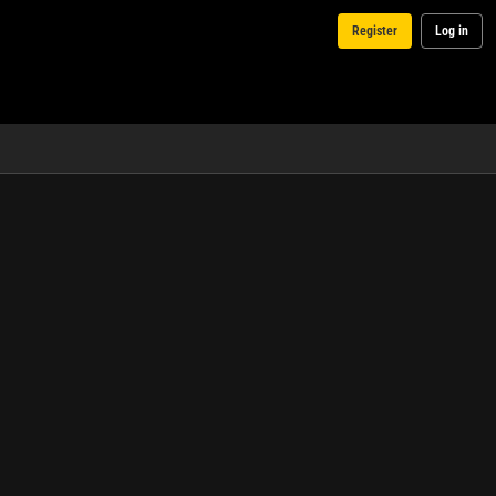
Register
Log in
d
Total
Money
Media
O 163,5
1.95
1.91
Select an event ...
U 163,5
1.87
1.91
Select
from
the
live
events
list to
view
media.