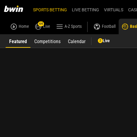
SPORTS BETTING
LIVE BETTING
VIRTUALS
CAS
64
Home
Live
A-Z Sports
Football
Bas
Live
2
Featured
Competitions
Calendar
Spread
Total
Money
WNBA
WNBA
Today / 11:30 PM
Toda
-6,5
O 174,5
1.40
Phoenix Mercury
Atlant
1.91
1.95
+6,5
U 174,5
3.00
Connecticut Sun
1.91
1.87
Live
Enhanced
Streaming
Acca