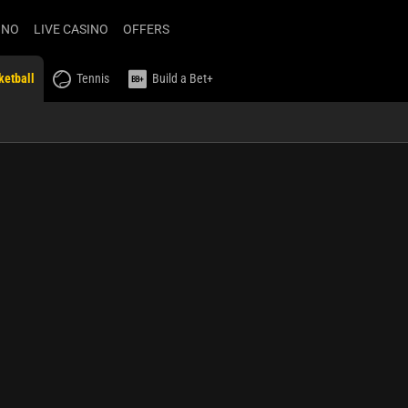
INO
LIVE CASINO
OFFERS
ketball
Tennis
Build a Bet+
Spread
Total
Money
Sprea
WNBA
y / 11:30 PM
Tomorrow / 1:30 AM
-3,5
O 170,5
+1,5
1.57
a Dream
Golden St Valkyries
1.87
1.87
1.87
+3,5
U 170,5
-1,5
2.45
Washington Mystics
Dallas Wings
1.95
1.95
1.95