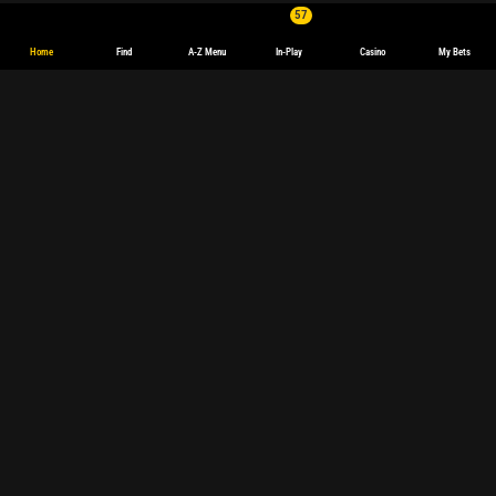
57
Home
Find
A-Z Menu
In-Play
Casino
My Bets
English
Deutsch
Español
español
(Latinoamérica)
Français
polski
Magyar
български
Sports Betting
Sports betting
Live betting
Football
Tennis
Basketball
Champions League
Formula 1
Premier League
Darts