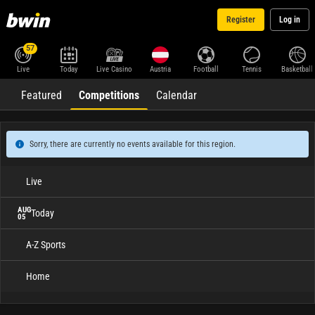
Register
Log in
57
Live
Today
Live Casino
Austria
Football
Tennis
Basketball
Featured
Competitions
Calendar
Sorry, there are currently no events available for this region.
Live
AUG
Today
05
A-Z Sports
Home