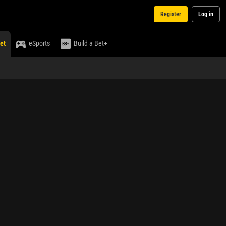
Register
Log in
et
eSports
Build a Bet+
Media
Select an event ...
Select
from
the
live
events
list to
view
media.