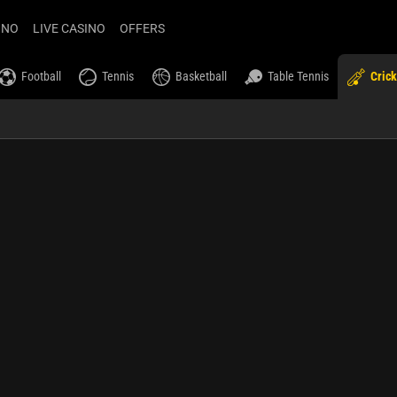
INO
LIVE CASINO
OFFERS
Football
Tennis
Basketball
Table Tennis
Crick
Competitions
World
ICC Cricket World Cup League Two