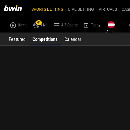
SPORTS BETTING
LIVE BETTING
VIRTUALS
CAS
41
Home
Live
A-Z Sports
Today
Austria
Featured
Competitions
Calendar
Top
Cricket Betting
Competitions
T
h
e
E
H
n
u
g
T
n
l
h
d
a
e
E
r
n
H
n
e
d
u
g
d
n
l
All
d
a
Countries
r
n
e
d
England
d