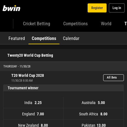
Register
Log in
Cricket Betting
Competitions
World
T
Featured
Competitions
Calendar
Twenty20 World Cup Betting
THURSDAY - 11/30/28
T20 World Cup 2028
All Bets
11/30/28 8:00 AM
Tournament winner
India
Australia
2.25
5.00
England
South Africa
7.00
8.00
New Zealand
Pakistan
8.00
13.00