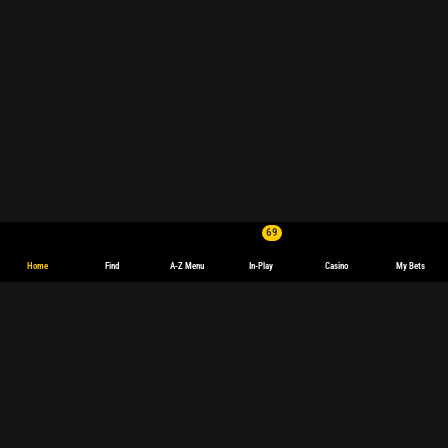
69
Home
Find
A-Z Menu
In-Play
Casino
My Bets