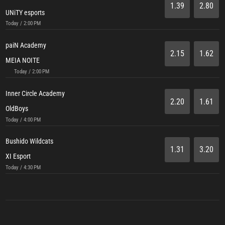
1.39
2.80
UNiTY esports
Today / 2:00 PM
paiN Academy
2.15
1.62
MEIA NOITE
Today / 2:00 PM
Inner Circle Academy
2.20
1.61
OldBoys
Today / 4:00 PM
Bushido Wildcats
1.31
3.20
XI Esport
Today / 4:30 PM