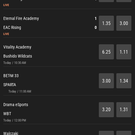
LIVE
Eternal Fire Academy
1
1.35
3.00
EAC Rising
0
LIVE
Vitality Academy
6.25
1.11
Bushido Wildcats
Today / 10:30 AM
BET-M 33
3.00
1.34
SPARTA
Today / 11:00 AM
Drama eSports
3.20
1.31
WBT
Today / 12:00 PM
Walczaki