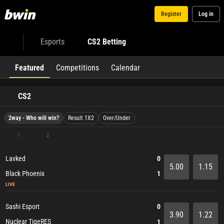
Register
Log in
Esports
CS2 Betting
Featured
Competitions
Calendar
CS2
2way - Who will win?
Result 1X2
Over/Under
1
2
Lavked
0
5.00
1.15
Black Phoenix
1
LIVE
Sashi Esport
0
3.90
1.22
Nuclear TigeRES
1