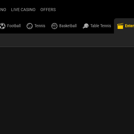
INO
LIVE CASINO
OFFERS
Football
Tennis
Basketball
Table Tennis
Ente
ilsson Prize
chestra