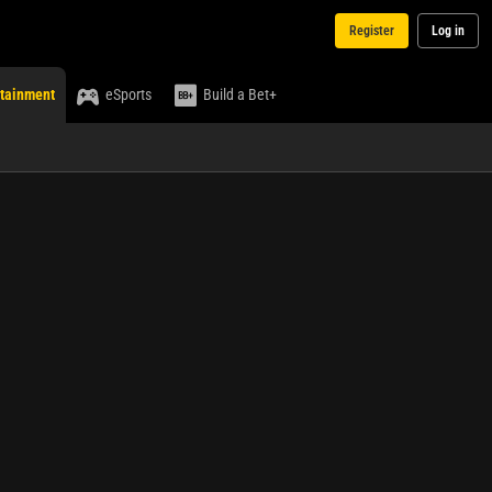
Register
Log in
rtainment
eSports
Build a Bet+
Media
Select an event ...
No live
streaming
currently
available
for this
event.
Bet
My