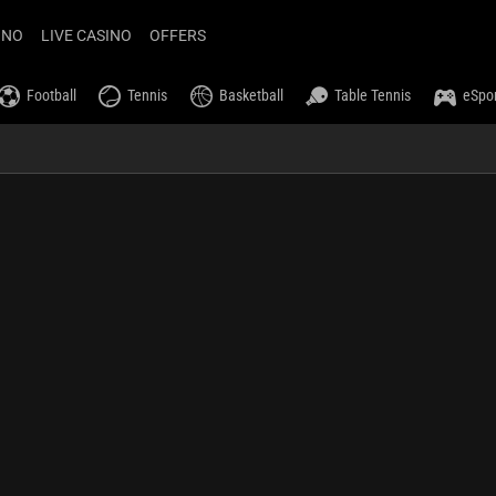
INO
LIVE CASINO
OFFERS
Football
Tennis
Basketball
Table Tennis
eSpor
ing
Competitions
Norway