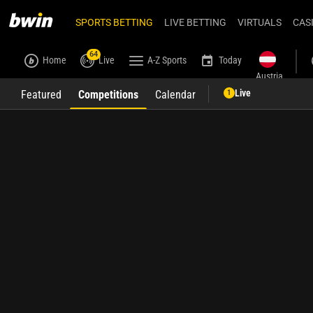
SPORTS BETTING
LIVE BETTING
VIRTUALS
CAS
64
Home
Live
A-Z Sports
Today
Austria
Live
1
Featured
Competitions
Calendar
Top
Ice Hockey Bett
Competitions
N
H
All Norway
L
N
o
r
W
Outrights
1
t
o
h
rl
W
TUESDAY - 4/20/27
A
d
o
m
C
rl
League
e
h
d
All
winner
ri
a
Countries
(including
All Bets
c
m
playoffs)
a
p
North
4/20/27 5:00 PM
i
America