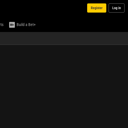
Register
Log in
ts
Build a Bet+
Media
Select an event ...
Select
from
the
live
events
list to
view
media.