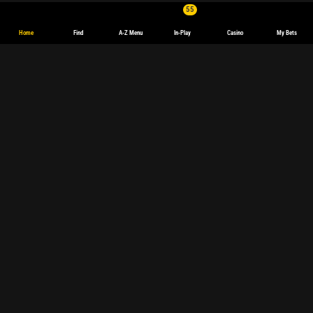
55
Home
Find
A-Z Menu
In-Play
Casino
My Bets
English
Deutsch
Español
español
(Latinoamérica)
Français
polski
Magyar
български
Sports Betting
Sports betting
Live betting
Football
Tennis
Basketball
Champions League
Formula 1
Premier League
Darts