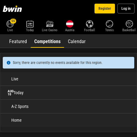
Register
Log in
55
Live
Today
Live Casino
Austria
Football
Tennis
Basketball
Featured
Competitions
Calendar
Sorry, there are currently no events available for this region.
Live
AUG
Today
10
A-Z Sports
Home