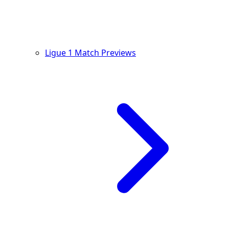
Ligue 1 Match Previews