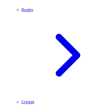
Rugby
Cricket