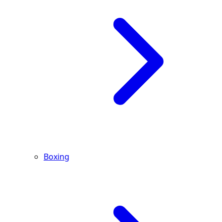
Boxing