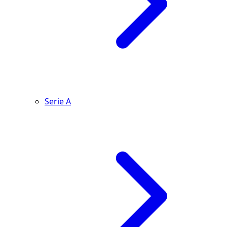
Serie A