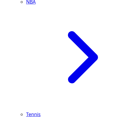
NBA
Tennis