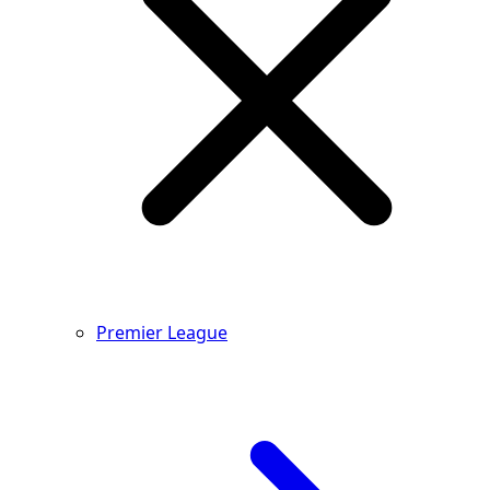
Premier League