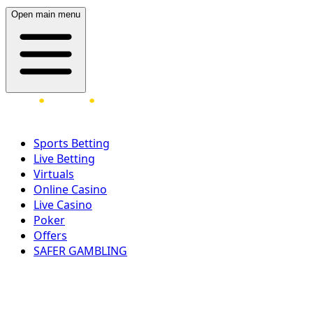
Open main menu
Sports Betting
Live Betting
Virtuals
Online Casino
Live Casino
Poker
Offers
SAFER GAMBLING
LOG IN
REGISTER