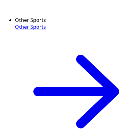
Other Sports
Other Sports