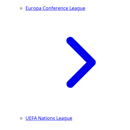
Europa Conference League
UEFA Nations League