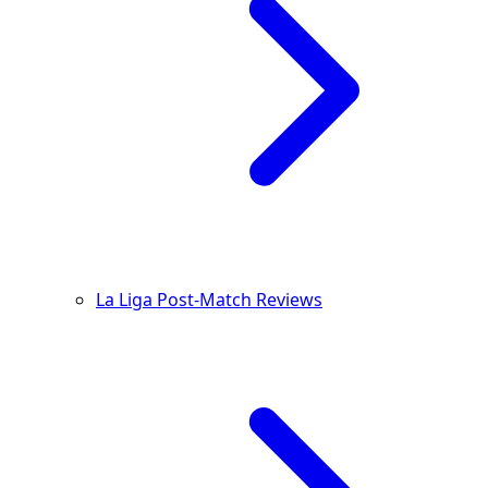
La Liga Post-Match Reviews