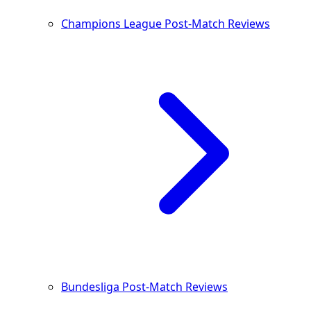
Champions League Post-Match Reviews
Bundesliga Post-Match Reviews