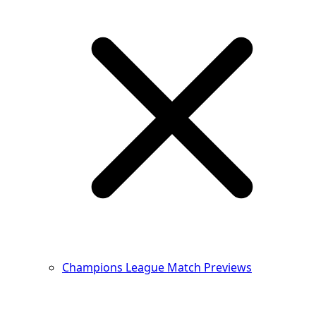
Champions League Match Previews