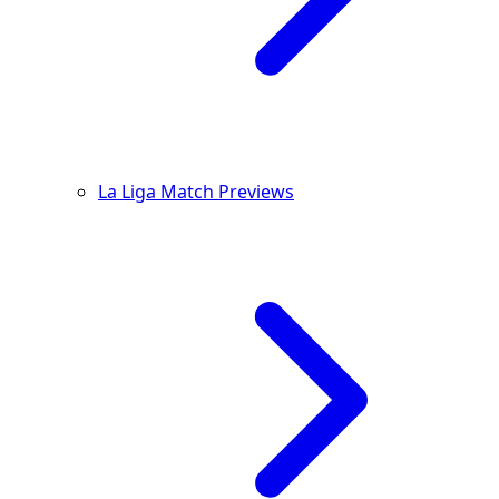
La Liga Match Previews