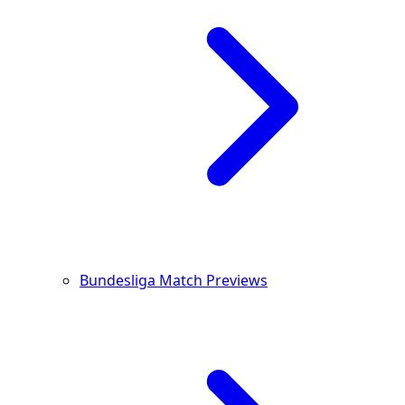
Bundesliga Match Previews