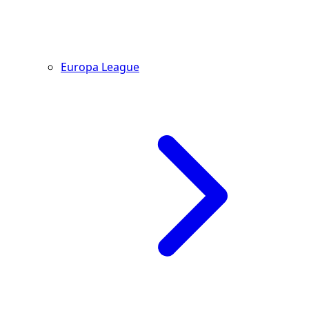
Europa League