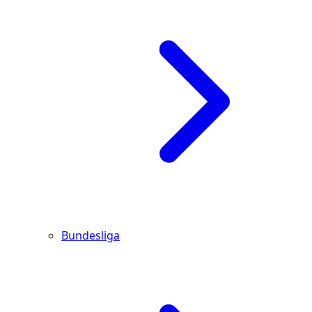
Bundesliga