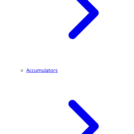
Accumulators