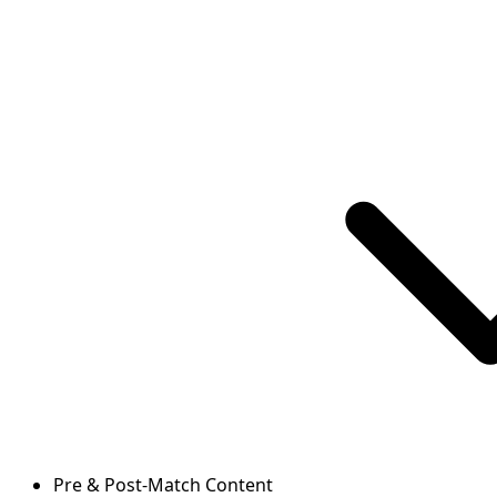
Pre & Post-Match Content