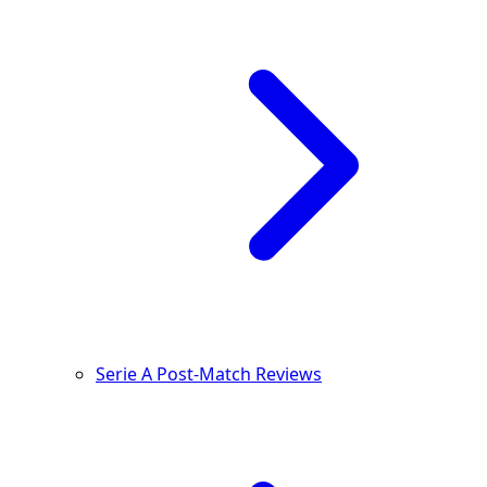
Serie A Post-Match Reviews