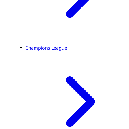
Champions League