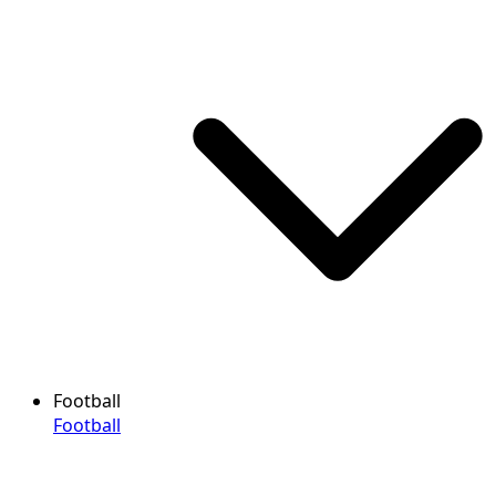
Football
Football