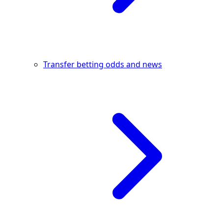
Transfer betting odds and news