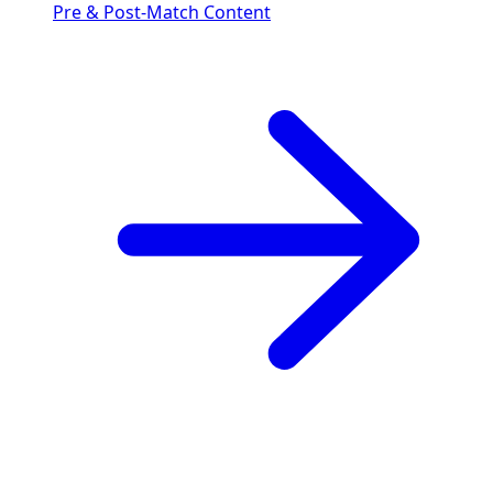
Pre & Post-Match Content