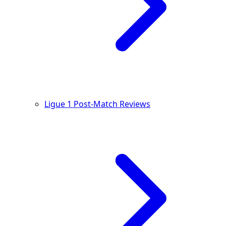
Ligue 1 Post-Match Reviews