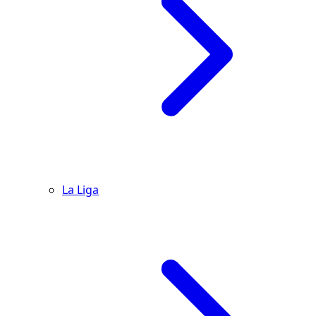
La Liga