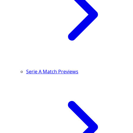
Serie A Match Previews