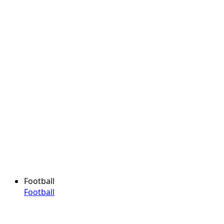
Football
Football