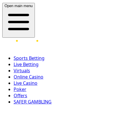
Open main menu
Sports Betting
Live Betting
Virtuals
Online Casino
Live Casino
Poker
Offers
SAFER GAMBLING
LOG IN
REGISTER