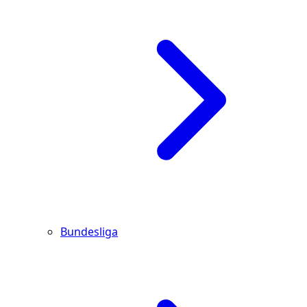
Bundesliga