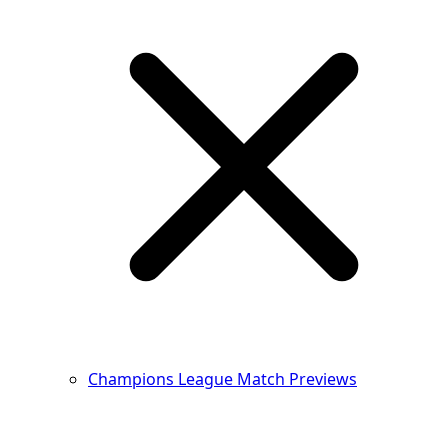
Champions League Match Previews