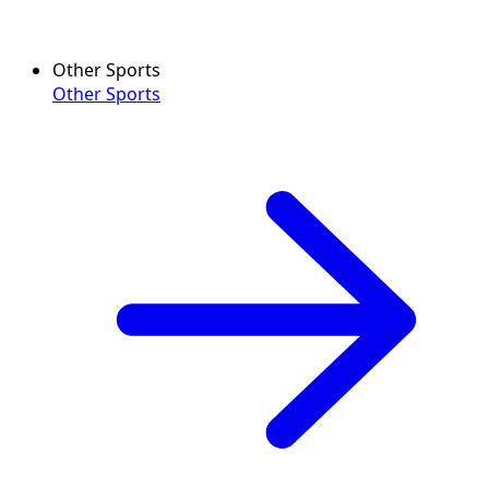
Other Sports
Other Sports