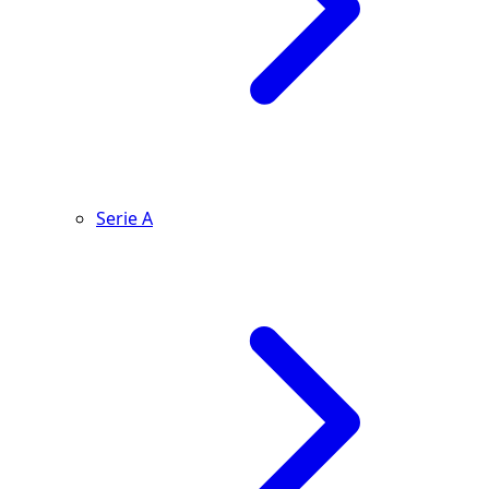
Serie A