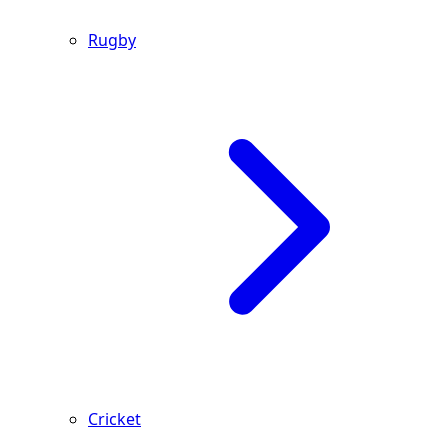
Rugby
Cricket