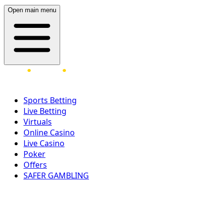
Open main menu
Sports Betting
Live Betting
Virtuals
Online Casino
Live Casino
Poker
Offers
SAFER GAMBLING
LOG IN
REGISTER