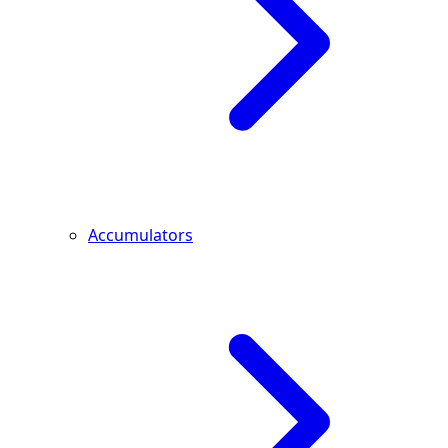
Accumulators