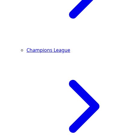
Champions League