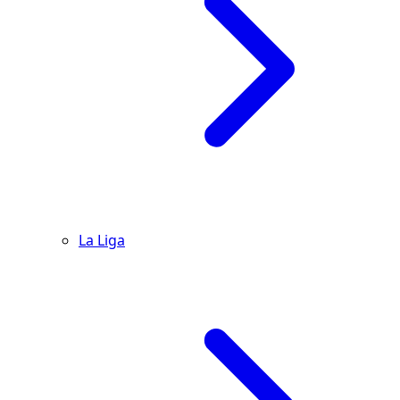
La Liga