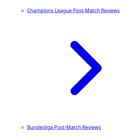
Champions League Post-Match Reviews
Bundesliga Post-Match Reviews