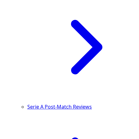
Serie A Post-Match Reviews