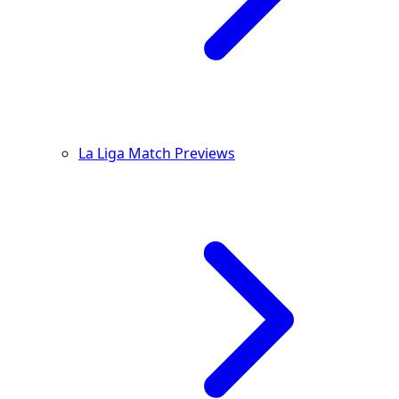
La Liga Match Previews