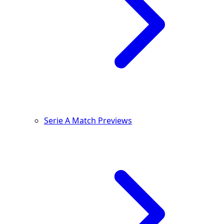
Serie A Match Previews