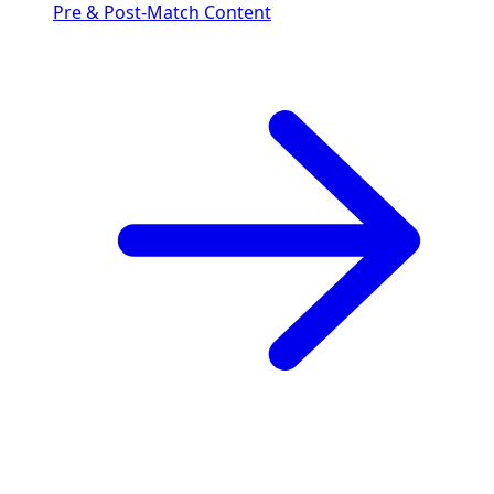
Pre & Post-Match Content