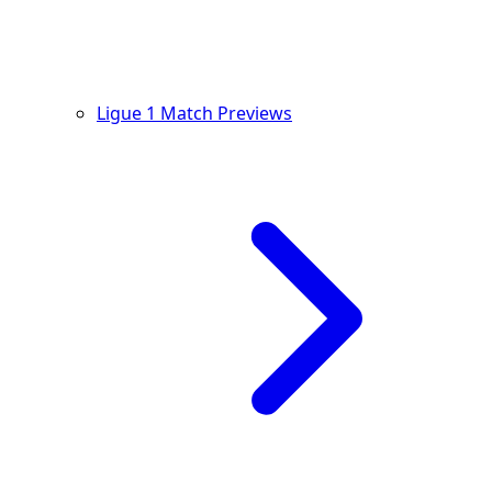
Ligue 1 Match Previews