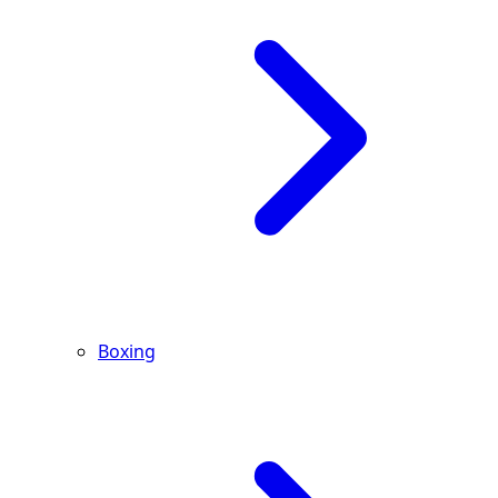
Boxing