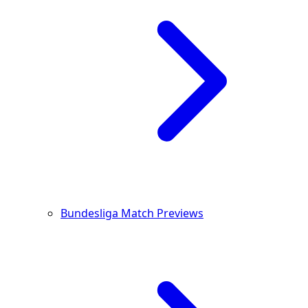
Bundesliga Match Previews