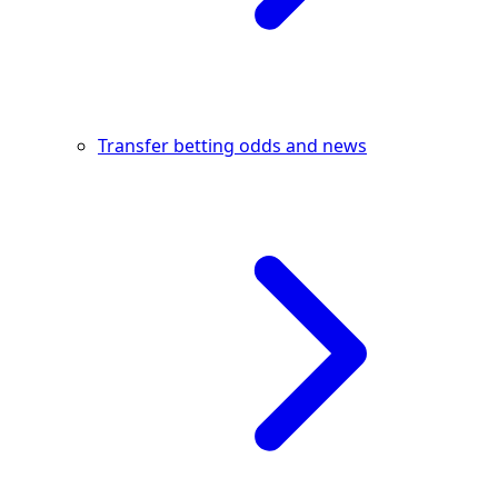
Transfer betting odds and news