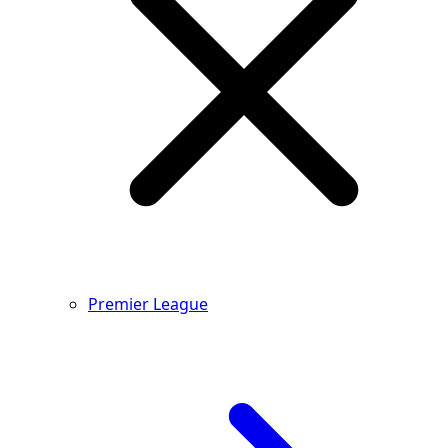
Premier League