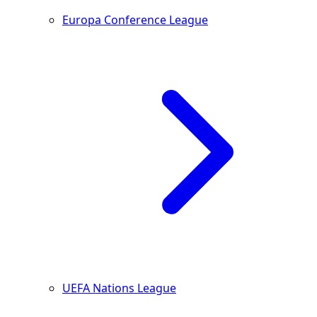
Europa Conference League
UEFA Nations League