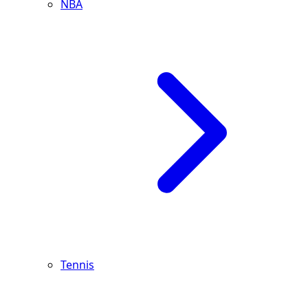
NBA
Tennis