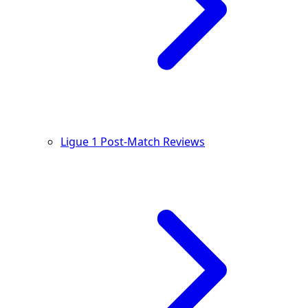
Ligue 1 Post-Match Reviews