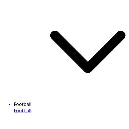
Football
Football