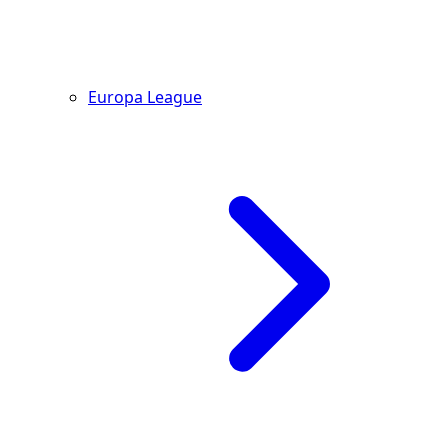
Europa League