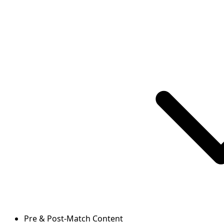
Pre & Post-Match Content