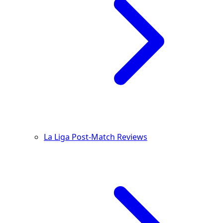
La Liga Post-Match Reviews