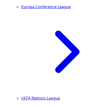
Europa Conference League
UEFA Nations League