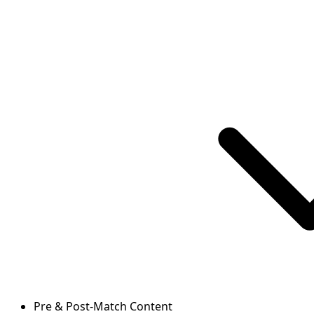
Pre & Post-Match Content