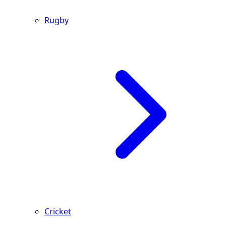
Rugby
Cricket