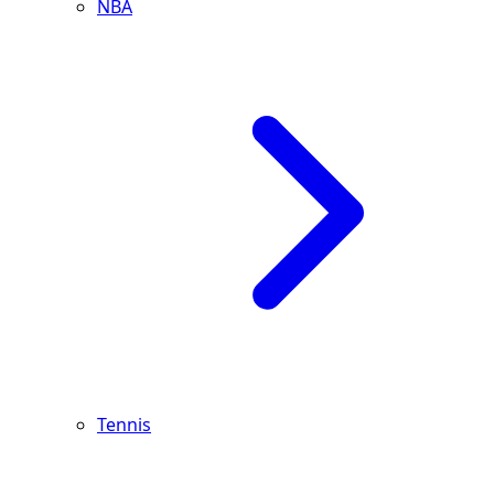
NBA
Tennis