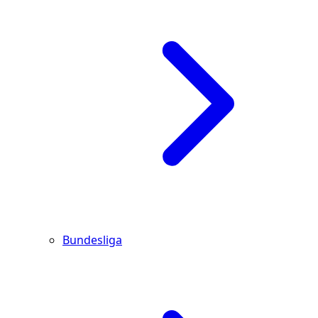
Bundesliga