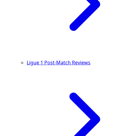
Ligue 1 Post-Match Reviews