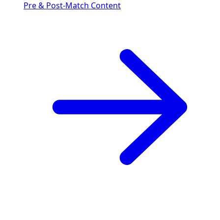
Pre & Post-Match Content