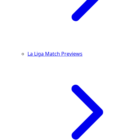
La Liga Match Previews