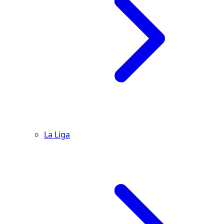
La Liga