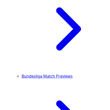
Bundesliga Match Previews