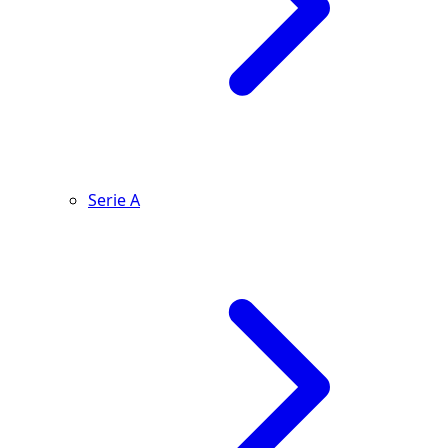
Serie A