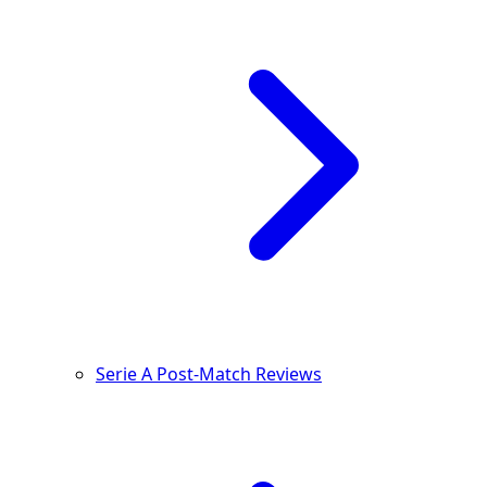
Serie A Post-Match Reviews