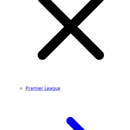
Premier League