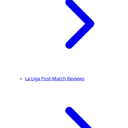
La Liga Post-Match Reviews