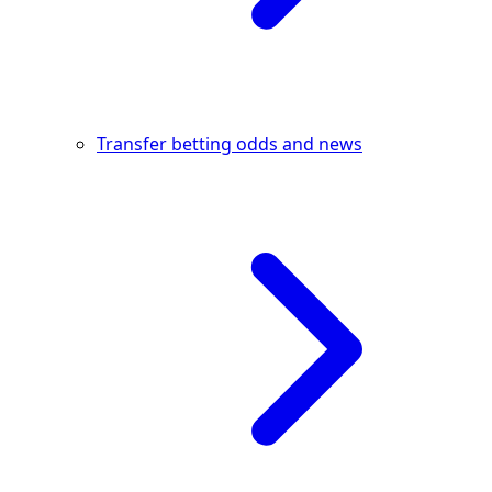
Transfer betting odds and news