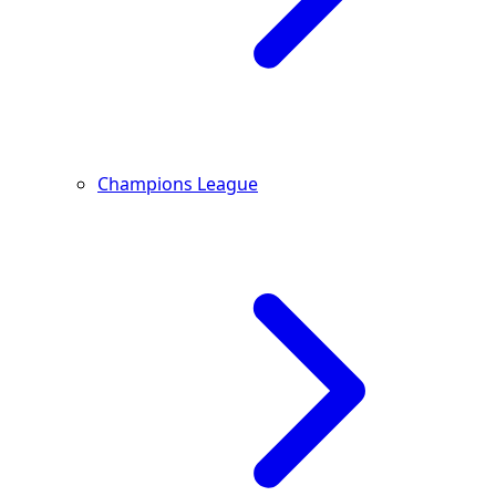
Champions League