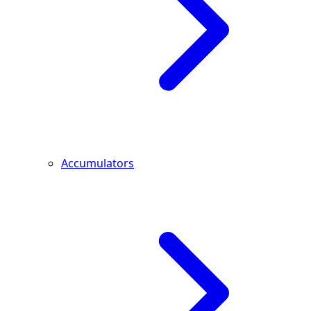
Accumulators