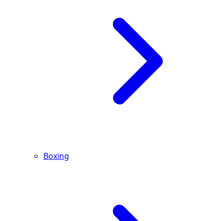
Boxing