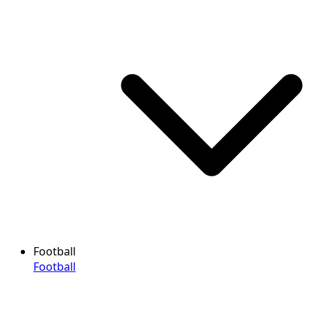
Football
Football