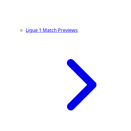
Ligue 1 Match Previews