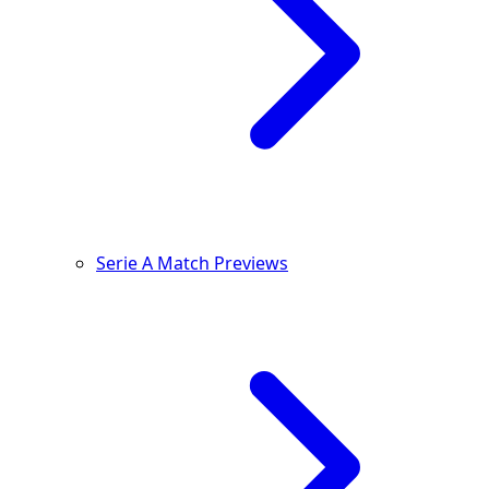
Serie A Match Previews