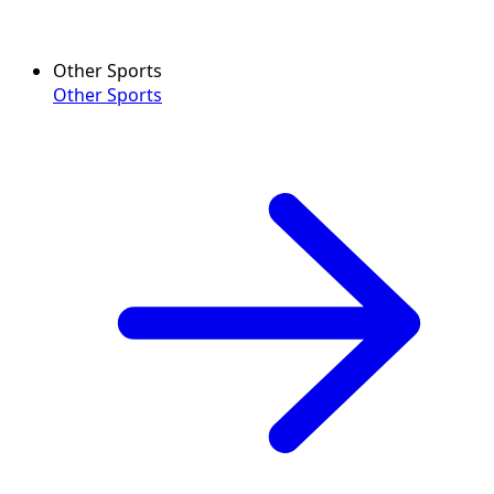
Other Sports
Other Sports