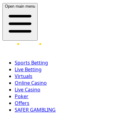
Open main menu
Sports Betting
Live Betting
Virtuals
Online Casino
Live Casino
Poker
Offers
SAFER GAMBLING
LOG IN
REGISTER