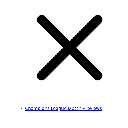
Champions League Match Previews