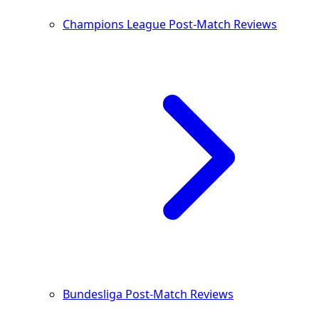
Champions League Post-Match Reviews
Bundesliga Post-Match Reviews