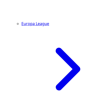
Europa League