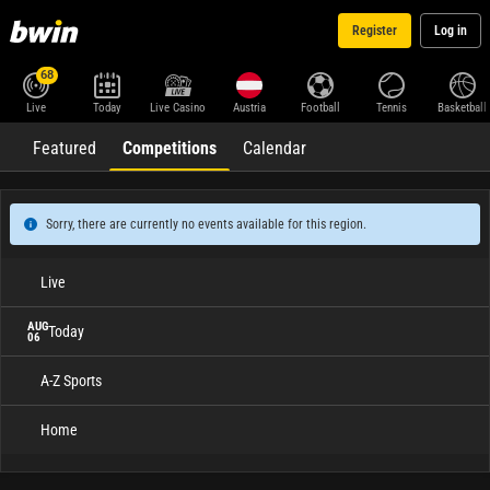
Register
Log in
68
Live
Today
Live Casino
Austria
Football
Tennis
Basketball
Featured
Competitions
Calendar
Sorry, there are currently no events available for this region.
Live
AUG
Today
06
A-Z Sports
Home