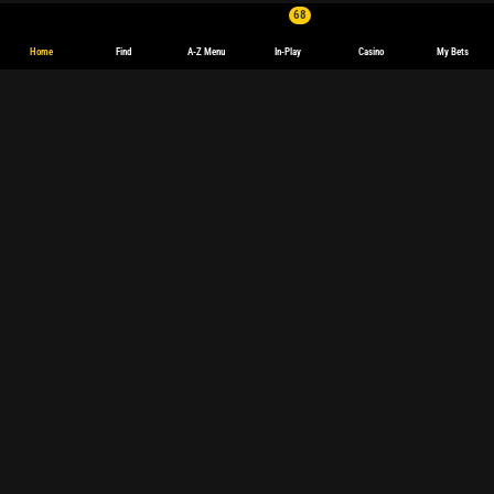
68
Home
Find
A-Z Menu
In-Play
Casino
My Bets
English
Deutsch
Español
español
(Latinoamérica)
Français
polski
Magyar
български
Sports Betting
Sports betting
Live betting
Football
Tennis
Basketball
Champions League
Formula 1
Premier League
Darts