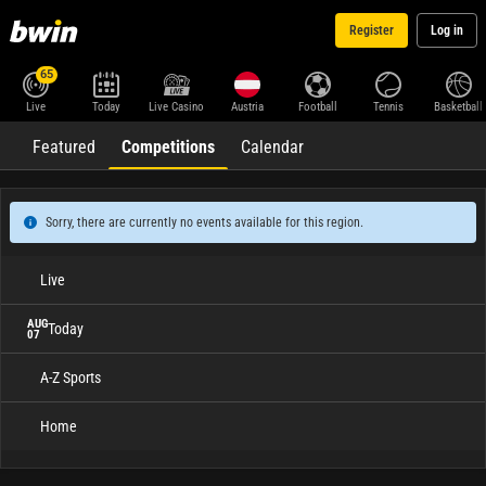
Register
Log in
65
Live
Today
Live Casino
Austria
Football
Tennis
Basketball
Featured
Competitions
Calendar
Sorry, there are currently no events available for this region.
Live
AUG
Today
07
A-Z Sports
Home