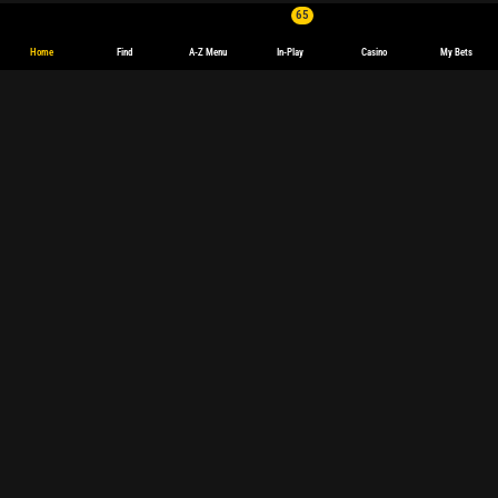
65
Home
Find
A-Z Menu
In-Play
Casino
My Bets
English
Deutsch
Español
español
(Latinoamérica)
Français
polski
Magyar
български
Sports Betting
Sports betting
Live betting
Football
Tennis
Basketball
Champions League
Formula 1
Premier League
Darts