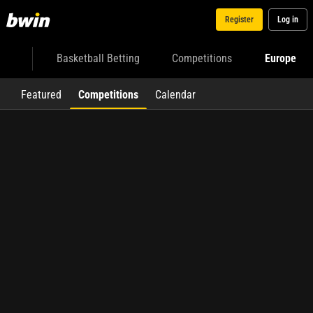
Register
Log in
Basketball Betting
Competitions
Europe
Featured
Competitions
Calendar