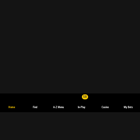
58
Home
Find
A-Z Menu
In-Play
Casino
My Bets