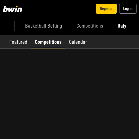
Register
Log in
Basketball Betting
Competitions
Italy
Featured
Competitions
Calendar