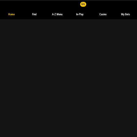
66
Home
Find
A-Z Menu
In-Play
Casino
My Bets
English
Deutsch
Español
español
(Latinoamérica)
Français
polski
Magyar
български
Sports Betting
Sports betting
Live betting
Football
Tennis
Basketball
Champions League
Formula 1
Premier League
Darts