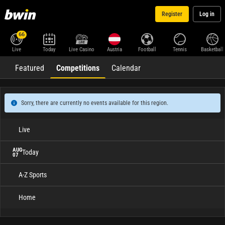
Register
Log in
66
Live
Today
Live Casino
Austria
Football
Tennis
Basketball
Featured
Competitions
Calendar
Sorry, there are currently no events available for this region.
Live
AUG
Today
07
A-Z Sports
Home