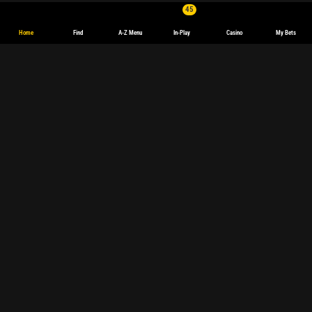
45
Home
Find
A-Z Menu
In-Play
Casino
My Bets
English
Deutsch
Español
español
(Latinoamérica)
Français
polski
Magyar
български
Sports Betting
Sports betting
Live betting
Football
Tennis
Basketball
Champions League
Formula 1
Premier League
Darts