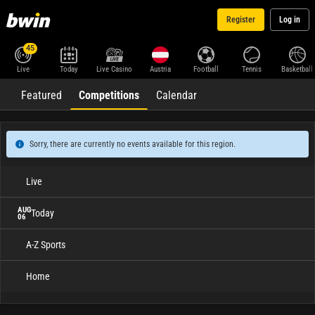
Register
Log in
45
Live
Today
Live Casino
Austria
Football
Tennis
Basketball
Featured
Competitions
Calendar
Sorry, there are currently no events available for this region.
Live
AUG
Today
06
A-Z Sports
Home