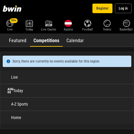
Register
Log in
99+
Live
Today
Live Casino
Austria
Football
Tennis
Basketball
Featured
Competitions
Calendar
Sorry, there are currently no events available for this region.
Live
AUG
Today
08
A-Z Sports
Home