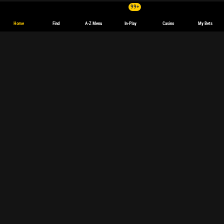
99+
Home
Find
A-Z Menu
In-Play
Casino
My Bets
English
Deutsch
Español
español
(Latinoamérica)
Français
polski
Magyar
български
Sports Betting
Sports betting
Live betting
Football
Tennis
Basketball
Champions League
Formula 1
Premier League
Darts