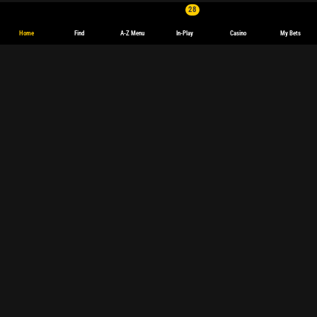
28
Home
Find
A-Z Menu
In-Play
Casino
My Bets
English
Deutsch
Español
español
(Latinoamérica)
Français
polski
Magyar
български
Sports Betting
Sports betting
Live betting
Football
Tennis
Basketball
Champions League
Formula 1
Premier League
Darts