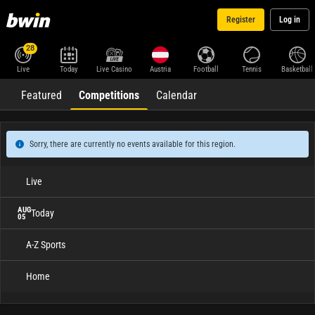
Register
Log in
28
Live
Today
Live Casino
Austria
Football
Tennis
Basketball
Featured
Competitions
Calendar
Sorry, there are currently no events available for this region.
Live
AUG
Today
05
A-Z Sports
Home