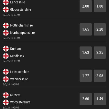
Lancashire
2.00
1.80
Gloucestershire
8/7/26 10:00 AM
Nottinghamshire
1.65
2.20
Northamptonshire
8/7/26 10:00 AM
Durham
1.63
2.25
Middlesex
8/7/26 12:30 PM
Leicestershire
1.77
2.05
Warwickshire
8/7/26 1:00 PM
Sussex
2.60
1.49
Worcestershire
8/7/26 1:00 PM