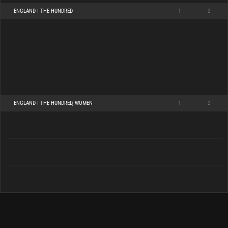
ENGLAND | THE HUNDRED
1
2
ENGLAND | THE HUNDRED, WOMEN
1
2