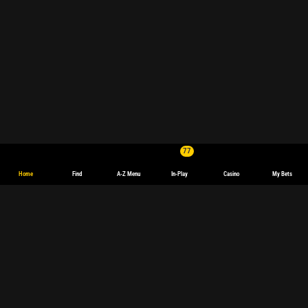
77
Home
Find
A-Z Menu
In-Play
Casino
My Bets