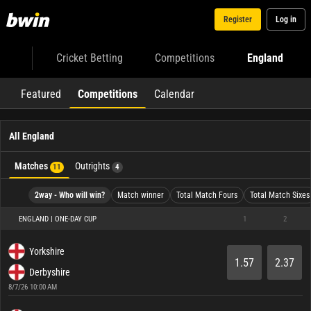
Register
Log in
Cricket Betting
Competitions
England
Featured
Competitions
Calendar
All England
Matches
Outrights
11
4
2way - Who will win?
Match winner
Total Match Fours
Total Match Sixes
ENGLAND | ONE-DAY CUP
1
2
Yorkshire
1.57
2.37
Derbyshire
8/7/26 10:00 AM