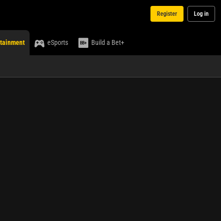
Register
Log in
rtainment
eSports
Build a Bet+
Media
Select an event ...
Select
from
the
live
events
list to
view
media.