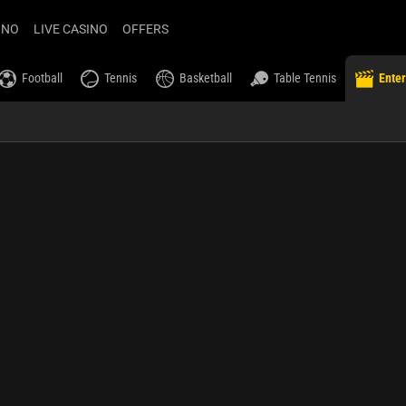
INO
LIVE CASINO
OFFERS
Football
Tennis
Basketball
Table Tennis
Ente