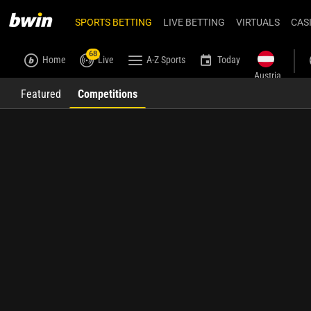
SPORTS BETTING
LIVE BETTING
VIRTUALS
CAS
68
Home
Live
A-Z Sports
Today
Austria
Featured
Competitions
All
Countries
United
Kingdom
A
1
l
l
B
U
1
B
n
C
i
USA
S
t
p
e
o
d
A
rt
2
K
ll
s
i
U