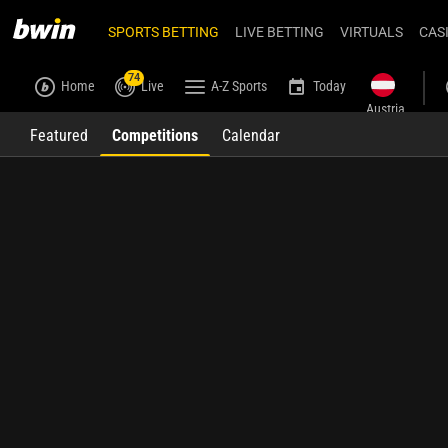
SPORTS BETTING
LIVE BETTING
VIRTUALS
CAS
74
Home
Live
A-Z Sports
Today
Austria
Featured
Competitions
Calendar
Top
Rugby Union Bet
Competitions
S
i
x
E
N
u
a
r
W
t
o
o
i
p
rl
W
o
e
d
o
n
C
rl
s
u
d
All
p
Countries
World