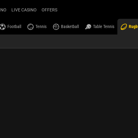
INO
LIVE CASINO
OFFERS
Football
Tennis
Basketball
Table Tennis
Rugb
ting
Competitions
World