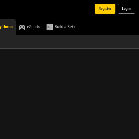
Register
Log in
y Union
eSports
Build a Bet+
Media
Select an event ...
Select
from
the
live
events
list to
view
media.