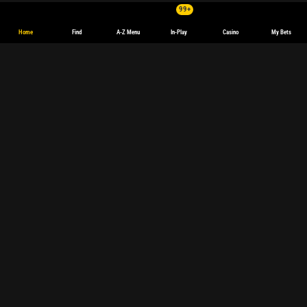
99+
Home
Find
A-Z Menu
In-Play
Casino
My Bets
English
Deutsch
Español
español
(Latinoamérica)
Français
polski
Magyar
български
Sports Betting
Sports betting
Live betting
Football
Tennis
Basketball
Champions League
Formula 1
Premier League
Darts