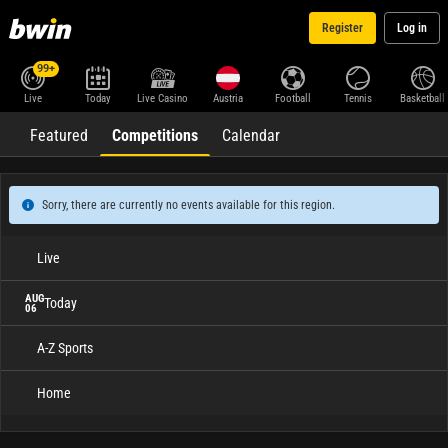
Register
Log in
99+
Live
Today
Live Casino
Austria
Football
Tennis
Basketball
Featured
Competitions
Calendar
Sorry, there are currently no events available for this region.
Live
AUG
Today
06
A-Z Sports
Home