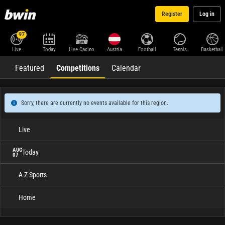
Register
Log in
97
Live
Today
Live Casino
Austria
Football
Tennis
Basketball
Featured
Competitions
Calendar
Sorry, there are currently no events available for this region.
Live
AUG
Today
07
A-Z Sports
Home