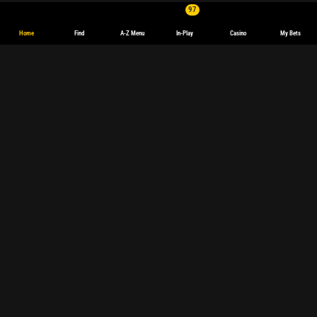
97
Home
Find
A-Z Menu
In-Play
Casino
My Bets
English
Deutsch
Español
español
(Latinoamérica)
Français
polski
Magyar
български
Sports Betting
Sports betting
Live betting
Football
Tennis
Basketball
Champions League
Formula 1
Premier League
Darts