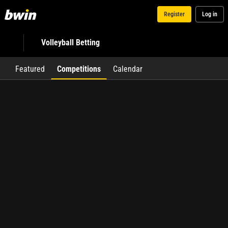
Register
Log in
Volleyball Betting
Featured
Competitions
Calendar