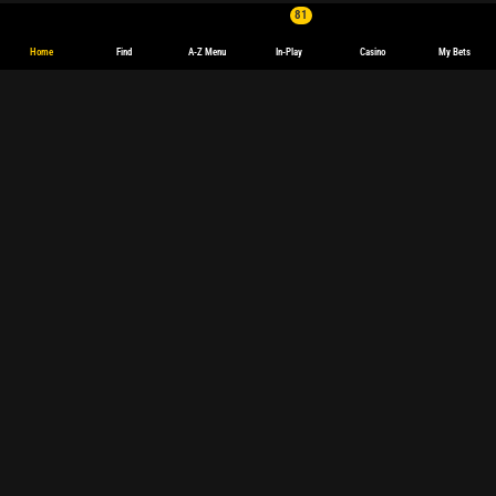
81
Home
Find
A-Z Menu
In-Play
Casino
My Bets
English
Deutsch
Español
español
(Latinoamérica)
Français
polski
Magyar
български
Sports Betting
Sports betting
Live betting
Football
Tennis
Basketball
Champions League
Formula 1
Premier League
Darts