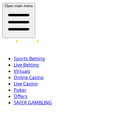
Open main menu
Sports Betting
Live Betting
Virtuals
Online Casino
Live Casino
Poker
Offers
SAFER GAMBLING
LOG IN
REGISTER