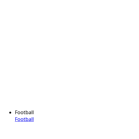
Football
Football