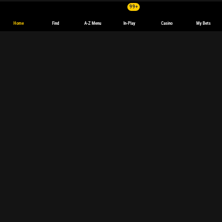
99+
Home
Find
A-Z Menu
In-Play
Casino
My Bets
English
Deutsch
Español
español
(Latinoamérica)
Français
polski
Magyar
български
Sports Betting
Sports betting
Live betting
Football
Tennis
Basketball
Champions League
Formula 1
Premier League
Darts