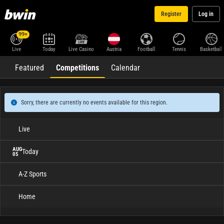
Register
Log in
99+
Live
Today
Live Casino
Austria
Football
Tennis
Basketball
Featured
Competitions
Calendar
Sorry, there are currently no events available for this region.
Live
AUG
Today
05
A-Z Sports
Home